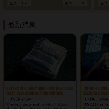
首页
1.76
赔率
2
首页
最新消息
ROVERS OFFICIALLY ANNOUNCE HISO33 AS
TOP GO-TO CHO
THEIR NEW ASIAN BETTING PARTNER
SEEKING TRUST
10 SEP 2024
01 DEC 2024
The new partnership with HISO33
HISO33 has ri
shows the club’s reach to partner
Singapore's mo