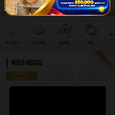
快
真人娱乐
体育博彩
老虎机
捕鱼
VIDEO HISO33
VDO 1
VDO 2
VDO 3