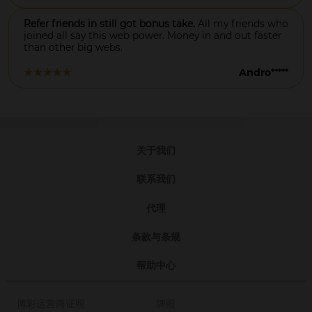
Refer friends in still got bonus take.
All my friends who
joined all say this web power. Money in and out faster
than other big webs.
Andro*****
关于我们
联系我们
代理
条款与条规
帮助中心
博彩运营商证照
牌照