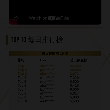
TOP 10 每日排行榜
每日提款前 10 名
排行
User
总出款金额
Top 1
ske*******
42,680
Top 2
glo*******
20,000
Top 3
aba*******
8,073
Top 4
ske*******
7,320
Top 5
sky*******
6,500
Top 6
aba*******
6,418
Top 7
luc*******
6,000
Top 8
eli*******
5,817
Top 9
luc*******
5,800
Top 10
edd*******
5,500