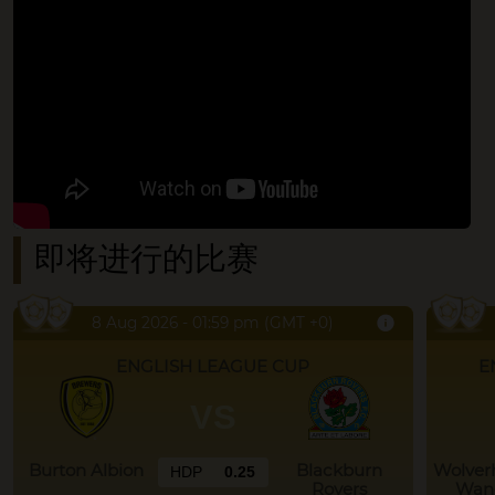
即将进行的比赛
8 Aug
2026
-
01:59 pm
(
GMT +0
)
ENGLISH LEAGUE CUP
E
VS
Burton Albion
Blackburn
Wolver
HDP
0.25
Rovers
Wand