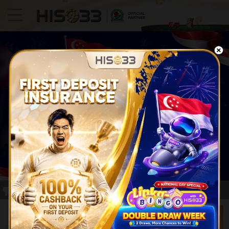
扑克
真人娱乐
体育博彩
老虎机
捕鱼
快速游戏
电子竞技
登录
立即加入