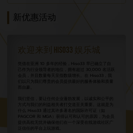
新优惠活动
欢迎来到 Hiso33 娱乐城
凭借在亚洲 10 多年的经验，Hiso33 早已确立了自
己作为行业领导者的地位，拥有超过 30,000 名活跃
会员，并且数量每天呈指数级增长。在 Hiso33，我
们以只为我们尊贵的会员提供最好的服务体验和质量
而自豪。
我们坚信，要让任何企业蓬勃发展，以诚实和公平的
方式与我们的利益相关者打交道至关重要。这就是为
什么 Hiso33 通过其许多著名的国际许可证（如
PAGCOR 和 MGA）获得认可和认可的原因，为会员
提供高枕无忧并确保他们在一个深受在线游戏社区广
泛信任的平台上玩游戏。