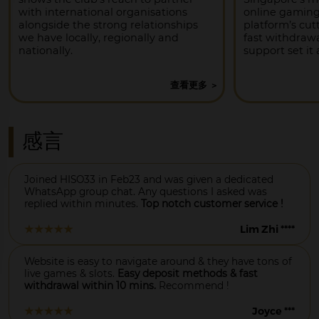
with international organisations
online gaming
alongside the strong relationships
platform’s cut
we have locally, regionally and
fast withdraw
nationally.
support set it
查看更多
感言
Joined HISO33 in Feb23 and was given a dedicated
WhatsApp group chat. Any questions I asked was
replied within minutes.
Top notch customer service !
Lim Zhi ****
Website is easy to navigate around & they have tons of
live games & slots.
Easy deposit methods & fast
withdrawal within 10 mins.
Recommend !
Joyce ***