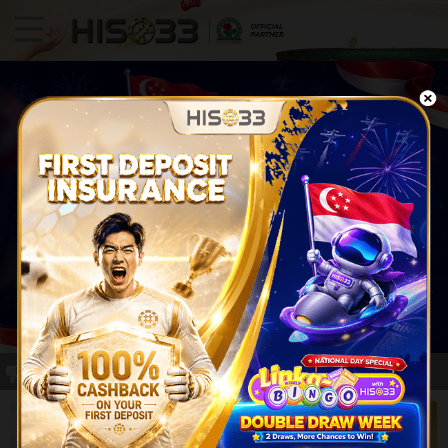
扑克
真人娱乐
体育博彩
老虎机
捕鱼
快速游戏
电子竞技
登录
立即加入