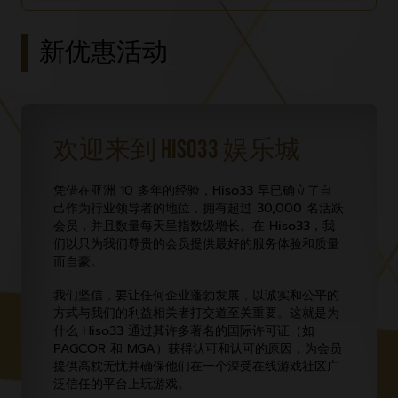
新优惠活动
欢迎来到 Hiso33 娱乐城
凭借在亚洲 10 多年的经验，Hiso33 早已确立了自
己作为行业领导者的地位，拥有超过 30,000 名活跃
会员，并且数量每天呈指数级增长。在 Hiso33，我
们以只为我们尊贵的会员提供最好的服务体验和质量
而自豪。
我们坚信，要让任何企业蓬勃发展，以诚实和公平的
方式与我们的利益相关者打交道至关重要。这就是为
什么 Hiso33 通过其许多著名的国际许可证（如
PAGCOR 和 MGA）获得认可和认可的原因，为会员
提供高枕无忧并确保他们在一个深受在线游戏社区广
泛信任的平台上玩游戏。