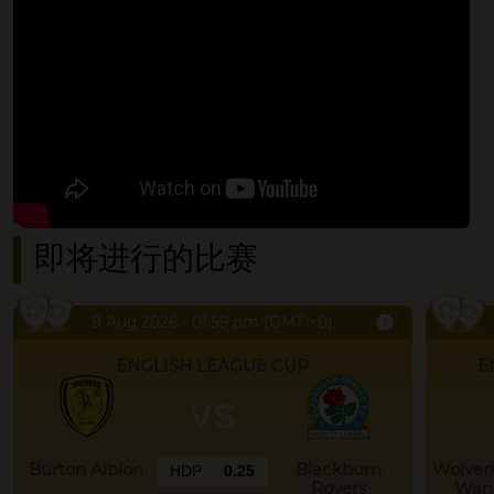
即将进行的比赛
8 Aug
2026
-
01:59 pm
(
GMT +0
)
ENGLISH LEAGUE CUP
E
VS
Burton Albion
Blackburn
Wolver
HDP
0.25
Rovers
Wand