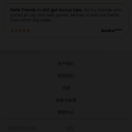
Refer friends in still got bonus take.
All my friends who
joined all say this web power. Money in and out faster
than other big webs.
Andro*****
关于我们
联系我们
代理
条款与条规
帮助中心
博彩运营商证照
牌照