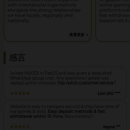
with international organisations
online gaming
alongside the strong relationships
platform’s cut
we have locally, regionally and
fast withdraw
nationally.
support set it
查看更多
感言
Joined HISO33 in Feb23 and was given a dedicated
WhatsApp group chat. Any questions I asked was
replied within minutes.
Top notch customer service !
Lim Zhi ****
Website is easy to navigate around & they have tons of
live games & slots.
Easy deposit methods & fast
withdrawal within 10 mins.
Recommend !
Joyce ***