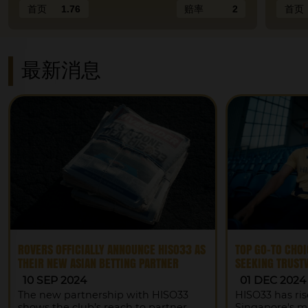
首页
1.76
赔率
2
首页
最新消息
ROVERS OFFICIALLY ANNOUNCE HISO33 AS
TOP GO-TO CHO
THEIR NEW ASIAN BETTING PARTNER
SEEKING TRUST
10 SEP 2024
01 DEC 2024
The new partnership with HISO33
HISO33 has ri
shows the club’s reach to partner
Singapore's mo