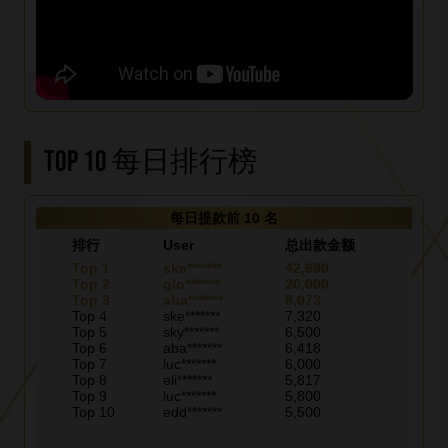
TOP 10 每日排行榜
每日提款前 10 名
排行
User
总出款金额
Top 1
ske*******
42,680
Top 2
glo*******
20,000
Top 3
aba*******
8,073
Top 4
ske*******
7,320
Top 5
sky*******
6,500
Top 6
aba*******
6,418
Top 7
luc*******
6,000
Top 8
eli*******
5,817
Top 9
luc*******
5,800
Top 10
edd*******
5,500