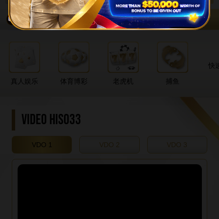
快
真人娱乐
体育博彩
老虎机
捕鱼
VIDEO HISO33
VDO 1
VDO 2
VDO 3