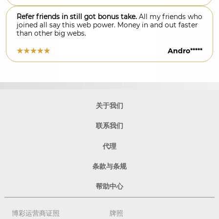
Refer friends in still got bonus take.
All my friends who
joined all say this web power. Money in and out faster
than other big webs.
Andro*****
关于我们
联系我们
代理
条款与条规
帮助中心
博彩运营商证照
牌照