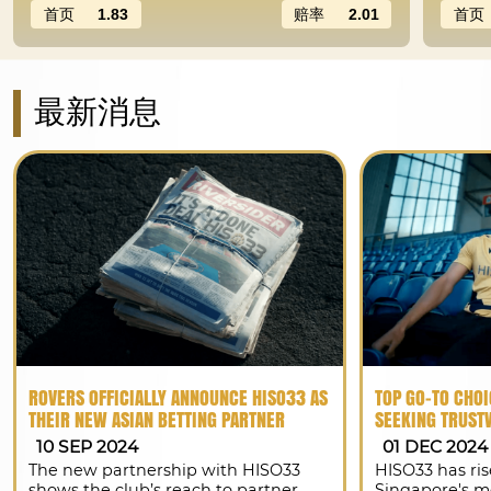
首页
1.83
赔率
2.01
首页
最新消息
ROVERS OFFICIALLY ANNOUNCE HISO33 AS
TOP GO-TO CHO
THEIR NEW ASIAN BETTING PARTNER
SEEKING TRUST
10 SEP 2024
01 DEC 2024
The new partnership with HISO33
HISO33 has ri
shows the club’s reach to partner
Singapore's mo