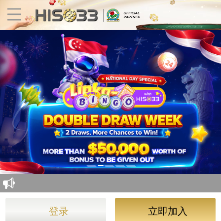
彩票
扑克
真人娱乐
体育博彩
老虎机
捕鱼
快速游戏
登录
立即加入