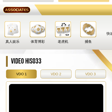
快
真人娱乐
体育博彩
老虎机
捕鱼
VIDEO HISO33
VDO 1
VDO 2
VDO 3