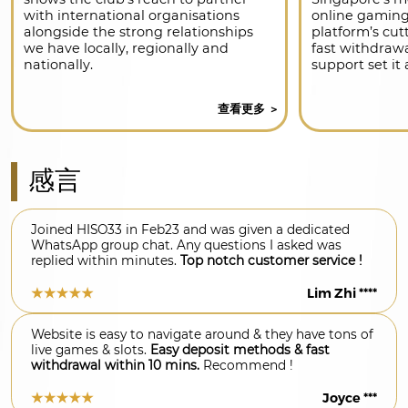
with international organisations
online gaming
alongside the strong relationships
platform’s cut
we have locally, regionally and
fast withdraw
nationally.
support set it
查看更多
感言
Joined HISO33 in Feb23 and was given a dedicated
WhatsApp group chat. Any questions I asked was
replied within minutes.
Top notch customer service !
Lim Zhi ****
Website is easy to navigate around & they have tons of
live games & slots.
Easy deposit methods & fast
withdrawal within 10 mins.
Recommend !
Joyce ***