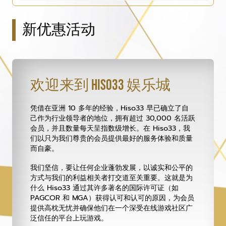
新优惠活动
欢迎来到 Hiso33 娱乐城
凭借在亚洲 10 多年的经验，Hiso33 早已确立了自
己作为行业领导者的地位，拥有超过 30,000 名活跃
会员，并且数量每天呈指数级增长。在 Hiso33，我
们以只为我们尊贵的会员提供最好的服务体验和质量
而自豪。
我们坚信，要让任何企业蓬勃发展，以诚实和公平的
方式与我们的利益相关者打交道至关重要。这就是为
什么 Hiso33 通过其许多著名的国际许可证（如
PAGCOR 和 MGA）获得认可和认可的原因，为会员
提供高枕无忧并确保他们在一个深受在线游戏社区广
泛信任的平台上玩游戏。