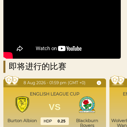
即将进行的比赛
8 Aug
2026
-
01:59 pm
(
GMT +0
)
ENGLISH LEAGUE CUP
E
VS
Burton Albion
Blackburn
Wolver
HDP
0.25
Rovers
Wand