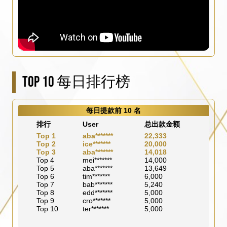
TOP 10 每日排行榜
每日提款前 10 名
排行
User
总出款金额
Top 1
aba*******
22,333
Top 2
ice*******
20,000
Top 3
aba*******
14,018
Top 4
mei*******
14,000
Top 5
aba*******
13,649
Top 6
tim*******
6,000
Top 7
bab*******
5,240
Top 8
edd*******
5,000
Top 9
cro*******
5,000
Top 10
ter*******
5,000