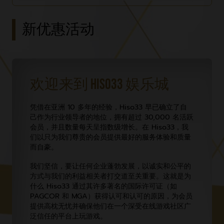
新优惠活动
欢迎来到 Hiso33 娱乐城
凭借在亚洲 10 多年的经验，Hiso33 早已确立了自
己作为行业领导者的地位，拥有超过 30,000 名活跃
会员，并且数量每天呈指数级增长。在 Hiso33，我
们以只为我们尊贵的会员提供最好的服务体验和质量
而自豪。
我们坚信，要让任何企业蓬勃发展，以诚实和公平的
方式与我们的利益相关者打交道至关重要。这就是为
什么 Hiso33 通过其许多著名的国际许可证（如
PAGCOR 和 MGA）获得认可和认可的原因，为会员
提供高枕无忧并确保他们在一个深受在线游戏社区广
泛信任的平台上玩游戏。