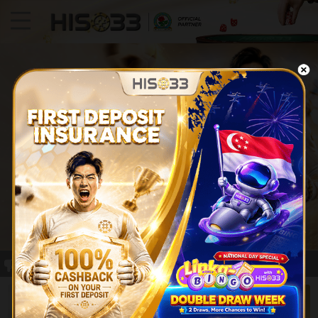
扑克
真人娱乐
体育博彩
老虎机
捕鱼
快速游戏
电子竞技
登录
立即加入