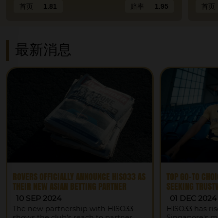
首页
1.81
赔率
1.95
首页
最新消息
ROVERS OFFICIALLY ANNOUNCE HISO33 AS
TOP GO-TO CHO
THEIR NEW ASIAN BETTING PARTNER
SEEKING TRUST
10 SEP 2024
01 DEC 2024
The new partnership with HISO33
HISO33 has ri
shows the club’s reach to partner
Singapore's mo