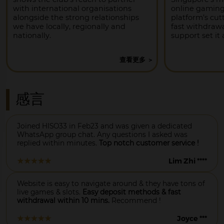
with international organisations
online gaming
alongside the strong relationships
platform’s cut
we have locally, regionally and
fast withdraw
nationally.
support set it
查看更多
感言
Joined HISO33 in Feb23 and was given a dedicated
WhatsApp group chat. Any questions I asked was
replied within minutes.
Top notch customer service !
Lim Zhi ****
Website is easy to navigate around & they have tons of
live games & slots.
Easy deposit methods & fast
withdrawal within 10 mins.
Recommend !
Joyce ***