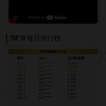
TOP 10 每日排行榜
每日提款前 10 名
排行
User
总出款金额
Top 1
ske*******
42,680
Top 2
glo*******
20,000
Top 3
aba*******
8,073
Top 4
ske*******
7,320
Top 5
sky*******
6,500
Top 6
aba*******
6,418
Top 7
luc*******
6,000
Top 8
eli*******
5,817
Top 9
luc*******
5,800
Top 10
edd*******
5,500