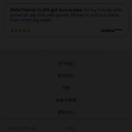
Refer friends in still got bonus take.
All my friends who
joined all say this web power. Money in and out faster
than other big webs.
Andro*****
关于我们
联系我们
代理
条款与条规
帮助中心
博彩运营商证照
牌照