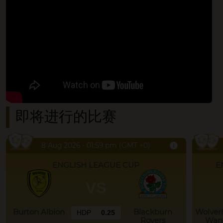
即将进行的比赛
8 Aug
2026
-
01:59 pm
(
GMT +0
)
ENGLISH LEAGUE CUP
E
VS
Burton Albion
Blackburn
Wolver
HDP
0.25
Rovers
Wand