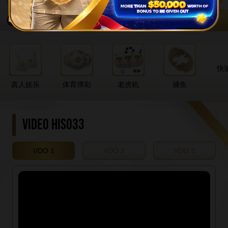
快
真人娱乐
体育博彩
老虎机
捕鱼
VIDEO HISO33
VDO 1
VDO 2
VDO 3