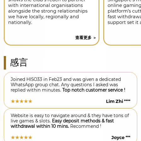
with international organisations
online gaming
alongside the strong relationships
platform’s cut
we have locally, regionally and
fast withdraw
nationally.
support set it
查看更多
感言
Joined HISO33 in Feb23 and was given a dedicated
WhatsApp group chat. Any questions I asked was
replied within minutes.
Top notch customer service !
Lim Zhi ****
Website is easy to navigate around & they have tons of
live games & slots.
Easy deposit methods & fast
withdrawal within 10 mins.
Recommend !
Joyce ***