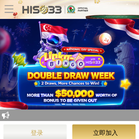
彩票
扑克
真人娱乐
体育博彩
老虎机
捕鱼
快速游戏
登录
立即加入