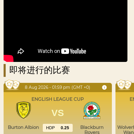
即将进行的比赛
8 Aug
2026
-
01:59 pm
(
GMT +0
)
ENGLISH LEAGUE CUP
E
VS
Burton Albion
Blackburn
Wolver
HDP
0.25
Rovers
Wand