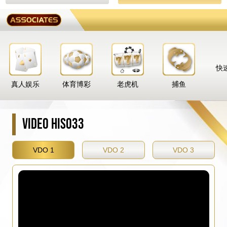
快
真人娱乐
体育博彩
老虎机
捕鱼
VIDEO HISO33
VDO 1
VDO 2
VDO 3