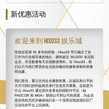
新优惠活动
欢迎来到 Hiso33 娱乐城
凭借在亚洲 10 多年的经验，Hiso33 早已确立了自
己作为行业领导者的地位，拥有超过 30,000 名活跃
会员，并且数量每天呈指数级增长。在 Hiso33，我
们以只为我们尊贵的会员提供最好的服务体验和质量
而自豪。
我们坚信，要让任何企业蓬勃发展，以诚实和公平的
方式与我们的利益相关者打交道至关重要。这就是为
什么 Hiso33 通过其许多著名的国际许可证（如
PAGCOR 和 MGA）获得认可和认可的原因，为会员
提供高枕无忧并确保他们在一个深受在线游戏社区广
泛信任的平台上玩游戏。