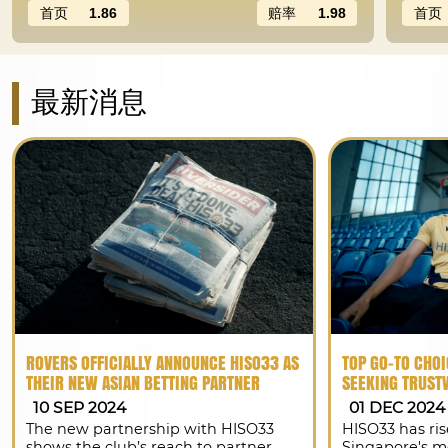
首页
1.86
赔率
1.98
首页
最新消息
ROVERS OFFICIALLY ANNOUNCE HISO33 AS
TOP GO-TO CHO
THEIR NEW ASIAN BETTING PARTNER
SEEKING TRUST
10 SEP 2024
01 DEC 2024
The new partnership with HISO33
HISO33 has ri
shows the club’s reach to partner
Singapore's mo