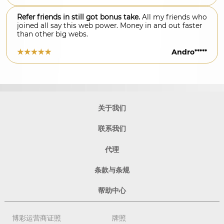
Refer friends in still got bonus take.
All my friends who
joined all say this web power. Money in and out faster
than other big webs.
Andro*****
关于我们
联系我们
代理
条款与条规
帮助中心
博彩运营商证照
牌照