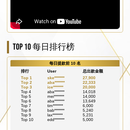
TOP 10 每日排行榜
每日提款前 10 名
排行
User
总出款金额
Top 1
ske*******
27,900
Top 2
aba*******
22,333
Top 3
ice*******
20,000
Top 4
aba*******
14,018
Top 5
mei*******
14,000
Top 6
aba*******
13,649
Top 7
tim*******
6,000
Top 8
bab*******
5,240
Top 9
lax*******
5,231
Top 10
edd*******
5,000