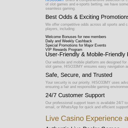
of slot games and e-sports betting, we have someth
seamless gaming.
Best Odds & Exciting Promotion
We offer competitive odds across all sports and 
players, including:
Welcome Bonuses for new members
Daily and Weekly Cashback
Special Promotions for Major Events
VIP Rewards Program
User-Friendly & Mobile-Friendly 
Our website and mobile platform are designed for 
slot game, HISO33MY ensures easy navigation and
Safe, Secure, and Trusted
Your security is our priority. HISO33MY uses adva
ensuring a fair and responsible gaming environment
24/7 Customer Support
Our professional support team is available 24/7 to
email, or WhatsApp for quick and efficient support
Live Casino Experience