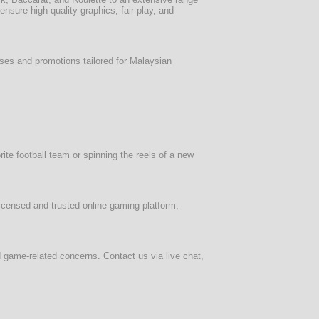
nsure high-quality graphics, fair play, and
ses and promotions tailored for Malaysian
te football team or spinning the reels of a new
icensed and trusted online gaming platform,
d game-related concerns. Contact us via live chat,