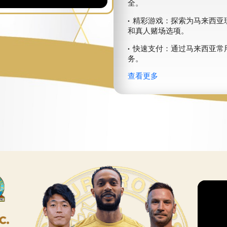
全。
• 精彩游戏：探索为马来西
和真人赌场选项。
• 快速支付：通过马来西亚
务。
查看更多