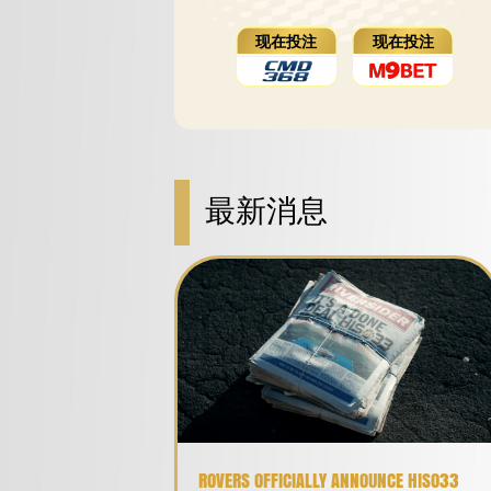
现在投注
现在投注
最新消息
ROVERS OFFICIALLY ANNOUNCE HISO33