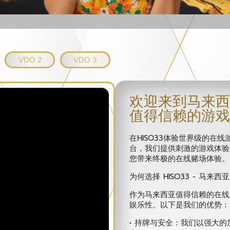
VDO 2
VDO 3
欢迎来到马来西亚
值得信赖的游戏
在HISO33体验世界级的在
台，我们提供刺激的游戏体验
您带来终极的在线赌场体验。
为何选择 HISO33 - 马来
作为马来西亚值得信赖的在线
娱乐性。以下是我们的优势：
• 持牌与安全：我们以强大