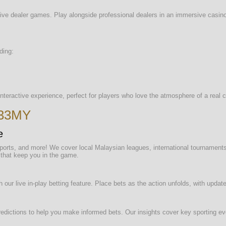
r live dealer games. Play alongside professional dealers in an immersive casino 
ding:
interactive experience, perfect for players who love the atmosphere of a real 
O33MY
e
-sports, and more! We cover local Malaysian leagues, international tournament
 that keep you in the game.
h our live in-play betting feature. Place bets as the action unfolds, with upda
predictions to help you make informed bets. Our insights cover key sporting e