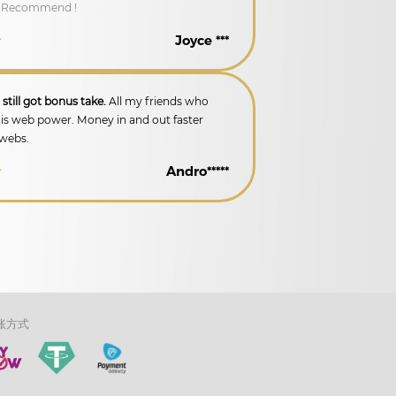
Recommend !
Joyce ***
 still got bonus take.
All my friends who
this web power. Money in and out faster
 webs.
Andro*****
账方式