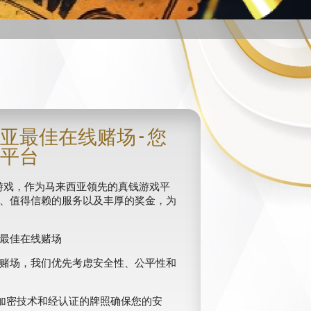
最佳在线赌场 - 您
平台
线游戏，作为马来西亚领先的真钱游戏平
、值得信赖的服务以及丰厚的奖金，为
西亚最佳在线赌场
赌场，我们优先考虑安全性、公平性和
的加密技术和经认证的牌照确保您的安