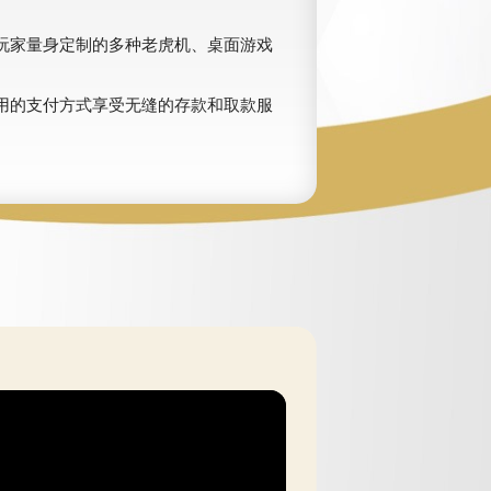
亚玩家量身定制的多种老虎机、桌面游戏
常用的支付方式享受无缝的存款和取款服