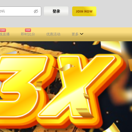
登录
注册
视直播
即时比分
优惠活动
更多