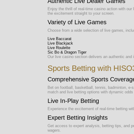
Authentic Live Dealer Games
Enjoy the thrill of real-time casino action with ou
the excitement straight to your screen.
Variety of Live Games
Choose from a wide selection of live games, inclu
Live Baccarat
Live Blackjack
Live Roulette
Sic Bo & Dragon Tiger
Our live casino section delivers an authentic and 
Sports Betting with HIS
Comprehensive Sports Coverag
Bet on football, basketball, tennis, badminton, e
match and live betting options with dynamic odds
Live In-Play Betting
Experience the excitement of real-time betting wit
Expert Betting Insights
Get access to expert analysis, betting tips, and 
wagers.