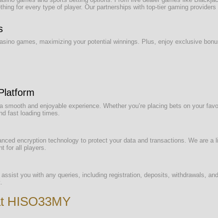
ing for every type of player. Our partnerships with top-tier gaming providers e
s
casino games, maximizing your potential winnings. Plus, enjoy exclusive bonu
Platform
a smooth and enjoyable experience. Whether you’re placing bets on your favori
 fast loading times.
nced encryption technology to protect your data and transactions. We are a l
 for all players.
 assist you with any queries, including registration, deposits, withdrawals, an
.
 at HISO33MY