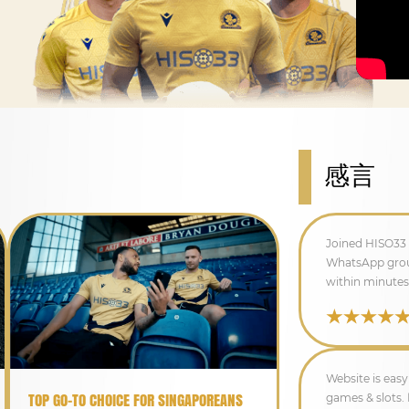
感言
Joined HISO33 
WhatsApp group
within minutes
Website is easy
TOP GO-TO CHOICE FOR SINGAPOREANS
games & slots.