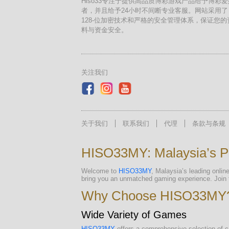
Hiso33专注于提供高品质博彩游戏产品给予博彩爱
者，并且给予24小时不间断专业客服。网站采用了
128-位加密技术和严格的安全管理体系，保证您的
料与资金安全。
关注我们
关于我们
联系我们
代理
条款与条规
HISO33MY: Malaysia’s Pr
Welcome to
HISO33MY
, Malaysia’s leading onlin
bring you an unmatched gaming experience. Join 
Why Choose HISO33MY
Wide Variety of Games
HISO33MY
offers a comprehensive selection of c