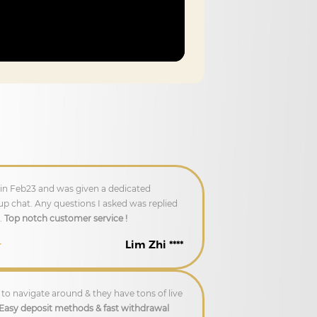
in Feb23 and was given a dedicated
 chat. Any questions I asked was replied
.
Top notch customer service !
Lim Zhi ****
 to navigate around & they have tons of live
Easy deposit methods & fast withdrawal