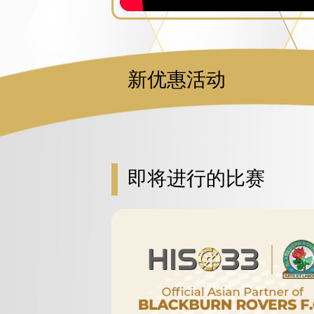
新优惠活动
即将进行的比赛