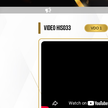
VIDEO HISO33
VDO 1