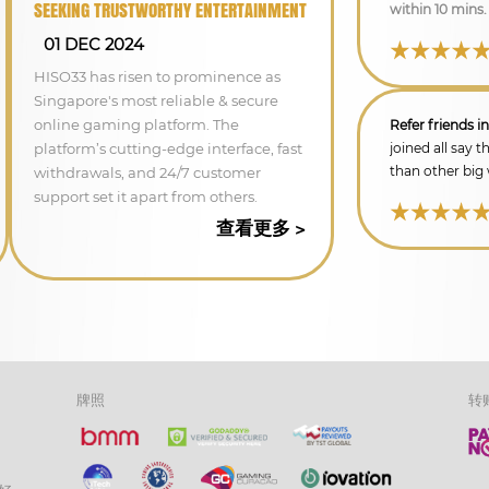
SEEKING TRUSTWORTHY ENTERTAINMENT
within 10 mins.
01 DEC 2024
HISO33 has risen to prominence as
Singapore's most reliable & secure
online gaming platform. The
Refer friends in
joined all say 
platform’s cutting-edge interface, fast
than other big
withdrawals, and 24/7 customer
support set it apart from others.
查看更多
牌照
转