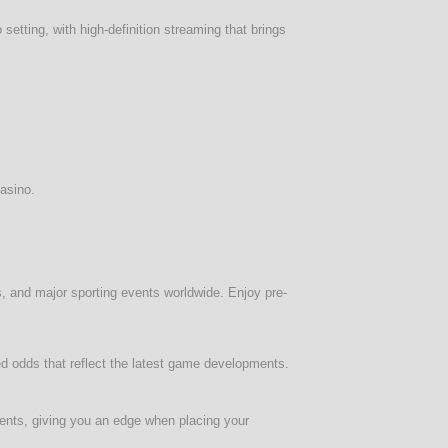
setting, with high-definition streaming that brings
casino.
s, and major sporting events worldwide. Enjoy pre-
ted odds that reflect the latest game developments.
vents, giving you an edge when placing your