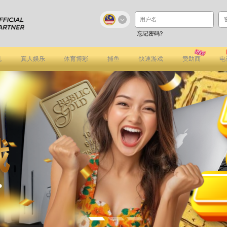
忘记密码?
机
真人娱乐
体育博彩
捕鱼
快速游戏
赞助商
电