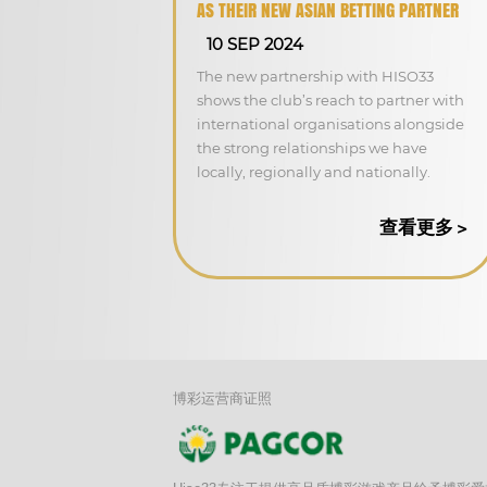
AS THEIR NEW ASIAN BETTING PARTNER
10 SEP 2024
The new partnership with HISO33
shows the club’s reach to partner with
international organisations alongside
the strong relationships we have
locally, regionally and nationally.
查看更多
博彩运营商证照