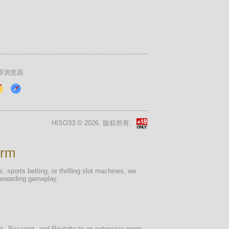
荐浏览器
HISO33 © 2026. 版权所有.
orm
 sports betting, or thrilling slot machines, we
rewarding gameplay.
k, Baccarat, and Roulette to an extensive range