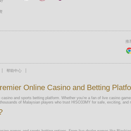
好
资
推
帮助中心
emier Online Casino and Betting Platf
e casino and sports betting platform. Whether you’re a fan of live casino games,
thousands of Malaysian players who trust HISO33MY for safe, exciting, and 
?
asino games and sports betting options. From live dealer games like Blackjac