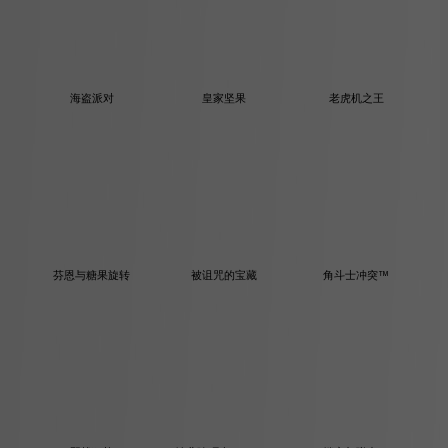
海盗派对
皇家坚果
老虎机之王
芬恩与糖果旋转
被诅咒的宝藏
角斗士冲突™