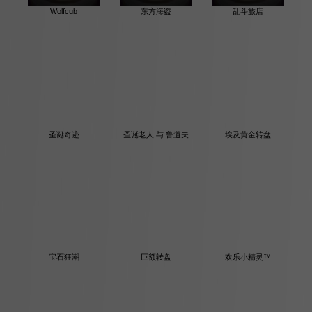
Wolfcub
东方海盗
乱斗旅店
圣诞奇迹
圣诞老人 与 鲁道夫
埃及黄金转盘
宝石狂潮
巨额转盘
欢乐小精灵™