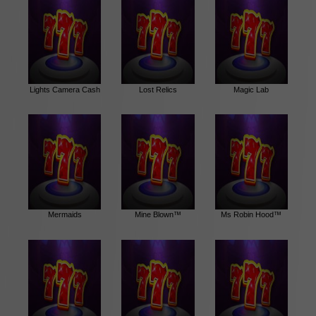
Lights Camera Cash
Lost Relics
Magic Lab
Mermaids
Mine Blown™
Ms Robin Hood™