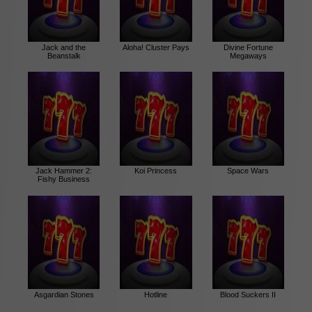
Jack and the
Aloha! Cluster Pays
Divine Fortune
Beanstalk
Megaways
Jack Hammer 2:
Koi Princess
Space Wars
Fishy Business
Asgardian Stones
Hotline
Blood Suckers II