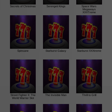
Secrets of Christmas
Serengeti Kings
Space Wars
Megaways
XXXTreme
Spinsane
Starburst Galaxy
Starburst XXXtreme
Street Fighter II: The
The Invisible Man
Thrill to Grill
World Warrior Slot