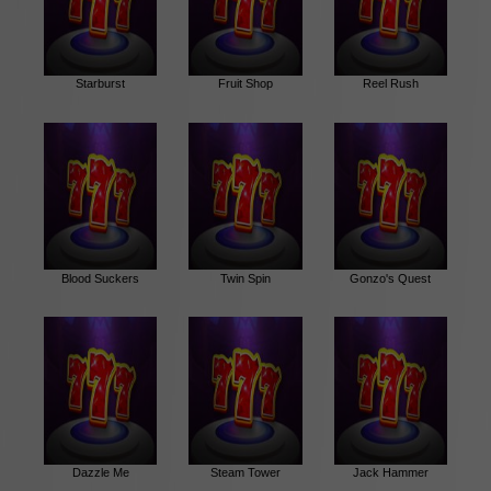
Starburst
Fruit Shop
Reel Rush
Blood Suckers
Twin Spin
Gonzo's Quest
Dazzle Me
Steam Tower
Jack Hammer