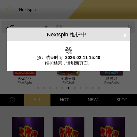
Nextspin
Nextspin
维护中
推荐游戏
预计结束时间
:
2026-02-11 15:40
维护结束，请刷新页面。
至尊王牌
嘻游记
法老宝境
FaChai
FastSpin
Nextspin
快速游戏
电子竞技
3D游戏
彩票
扑克
老虎机
真人娱乐
ALL
HOT
NEW
SLOT