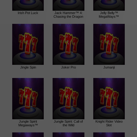
Irish Pot Luck
Jack Hammer™ 4:
Jelly Belly™
Chasing the Dragon
MegaWays™
Jingle Spin
Joker Pro
Jumanji
Jungle Spirit
Jungle Spirit: Call of
Knight Rider Video
Megaways™
the Wild
Slot