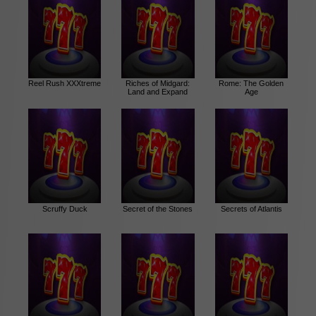
Reel Rush XXXtreme
Riches of Midgard:
Rome: The Golden
Land and Expand
Age
Scruffy Duck
Secret of the Stones
Secrets of Atlantis