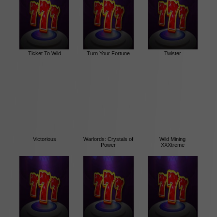
Ticket To Wild
Turn Your Fortune
Twister
Victorious
Warlords: Crystals of
Wild Mining
Power
XXXtreme