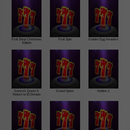
Fruit Shop Christmas
Fruit Spin
Golden Egg Invaders
Edition
Gonzo's Quest II:
Grand Spinn
Hotline 2
Return to El Dorado