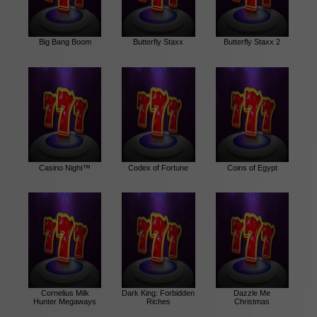
Big Bang Boom
Butterfly Staxx
Butterfly Staxx 2
Casino Night™
Codex of Fortune
Coins of Egypt
Cornelius Milk
Dark King: Forbidden
Dazzle Me
Hunter Megaways
Riches
Christmas