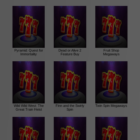
Pyramid: Quest for
Dead or Alive 2
Fruit Shop
Immortality
Feature Buy
Megaways
Wild Wild West: The
Finn and the Swirly
Twin Spin Megaways
Great Train Heist
Spin