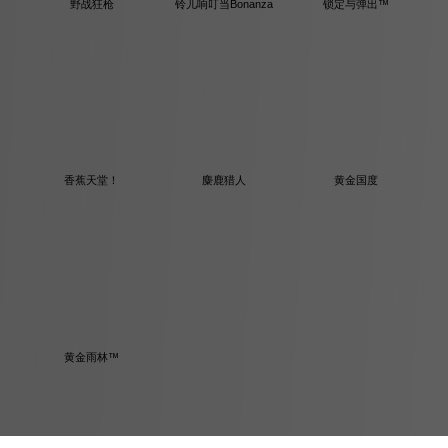
野战狂枪
铃儿响叮当Bonanza
锁定与弹出™
香蕉天堂！
麋鹿猎人
黄金国度
黄金雨林™