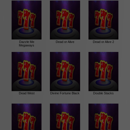
Dazzle Me
Dead or Alive
Dead or Alive 2
Megaways
Dead West
Divine Fortune Black
Double Stacks