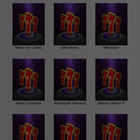
Willy's Hot Chillies
Wild Worlds
Wild Water
Aloha! Christmas
Archangels Salvation
Babylon Riches™