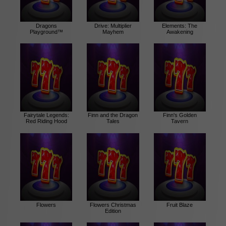
Dragons
Drive: Multiplier
Elements: The
Playground™
Mayhem
Awakening
Fairytale Legends:
Finn and the Dragon
Finn's Golden
Red Riding Hood
Tales
Tavern
Flowers
Flowers Christmas
Fruit Blaze
Edition