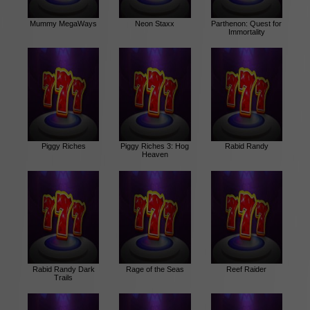
Mummy MegaWays
Neon Staxx
Parthenon: Quest for
Immortality
Piggy Riches
Piggy Riches 3: Hog
Rabid Randy
Heaven
Rabid Randy Dark
Rage of the Seas
Reef Raider
Trails