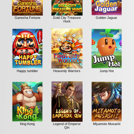
Ganesha Fortune
Gold City Treasure
Golden Jaguar
Hunt
Happy tumbler
Heavenly Warriors
Jump Hot
King Kong
Legend of Emperor
Miyamoto Musashi
Qin