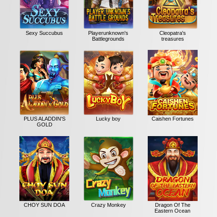
Sexy Succubus
Playerunknown's
Cleopatra's
Battlegrounds
treasures
PLUS ALADDIN'S
Lucky boy
Caishen Fortunes
GOLD
CHOY SUN DOA
Crazy Monkey
Dragon Of The
Eastern Ocean