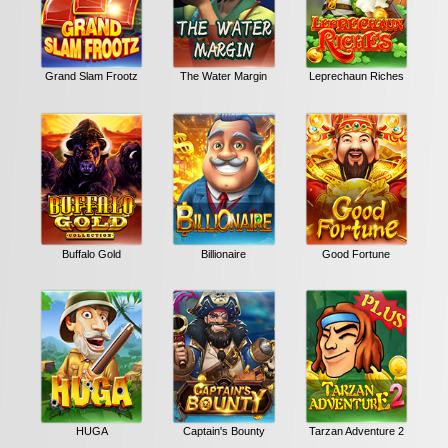
Grand Slam Frootz
The Water Margin
Leprechaun Riches
Buffalo Gold
Billionaire
Good Fortune
HUGA
Captain's Bounty
Tarzan Adventure 2