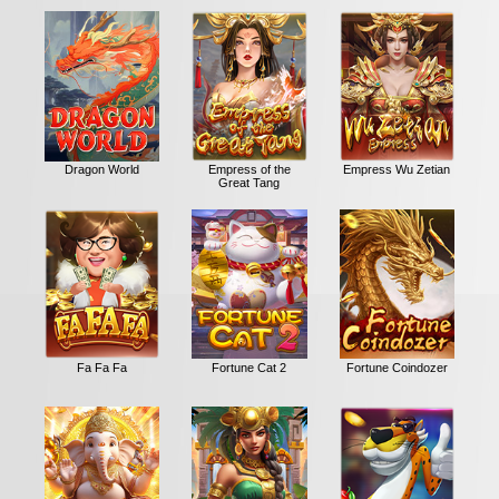
Dragon World
Empress of the
Empress Wu Zetian
Great Tang
Fa Fa Fa
Fortune Cat 2
Fortune Coindozer