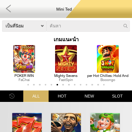
Mini Ted
เกมแนะนำ
Mighty Sevens
3 Super Hot Chillies: Hold And Win
Royal Katt
FastSpin
Booongo
FastSpin
ALL
HOT
NEW
SLOT