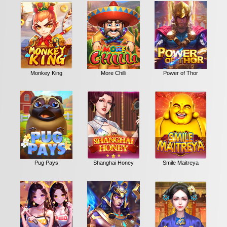
Monkey King
More Chilli
Power of Thor
Pug Pays
Shanghai Honey
Smile Maitreya