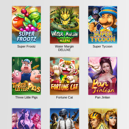
Super Frootz
Water Margin
Super Tycoon
DELUXE
Three Little Pigs
Fortune Cat
Pan Jinlian