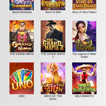
Speed Shrimping
Storm of Seth
Story of Yanxi Palace
THE GRAND MAFIA
THE GRAND MAFIA
The Legend of White
2
Snake
UNO
WAYS OF THE
WILD BANDITO
QILIN