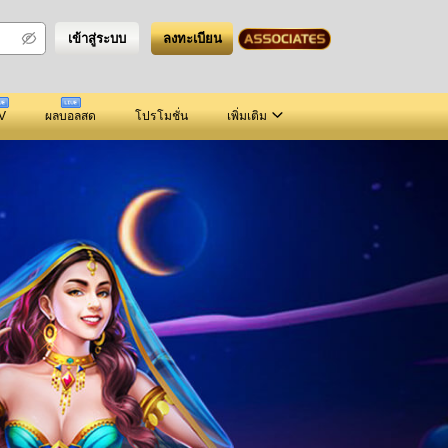
เข้าสู่ระบบ
ลงทะเบียน
V
ผลบอลสด
โปรโมชั่น
เพิ่มเติม