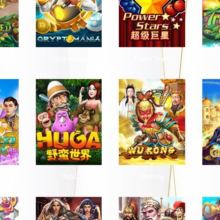
rest
Cryptomania
Power Stars
T
ephant
Huga
Wukong