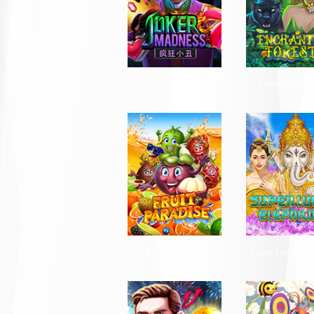
Joker Madness
Enchanted Fo
Fruit Paradise
Super Lucky El