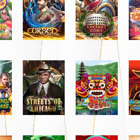
Deluxe
Cursed Deluxe
Ancient Rome Deluxe
Buc
White
Streets Of Chicago
Bali
Boo