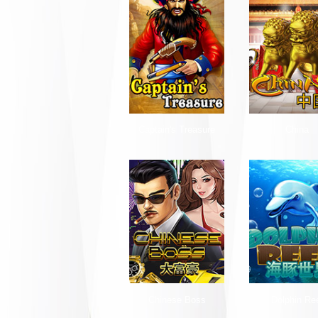
Captain's Treasure
China
Chinese Boss
Dolphin Re