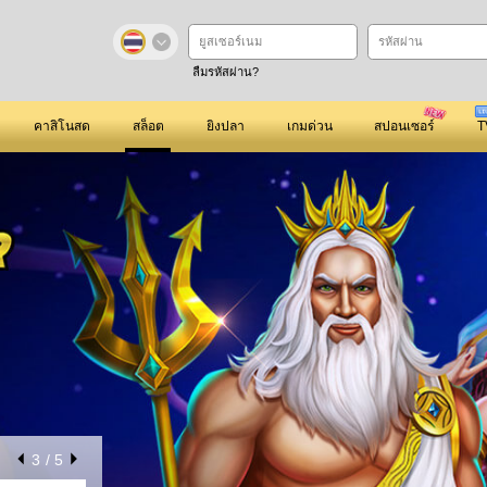
ลืมรหัสผ่าน?
คาสิโนสด
สล็อต
ยิงปลา
เกมด่วน
สปอนเซอร์
T
4
/ 5