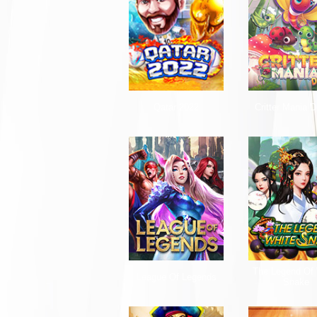
Qatar 2022
Critter Mania 
The Legend Of 
League Of Legends
Snake