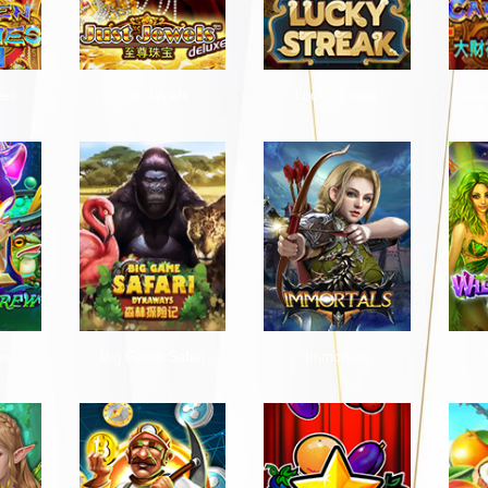
hes
Just Jewels
Lucky Streak
Caish
ew
Big Game Safari
Immortals