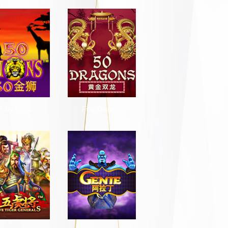
Fifty Lions
Fifty Dragons