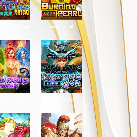
en Riches Bingo
Burning Pearl
Wild Fairies
Lightning God