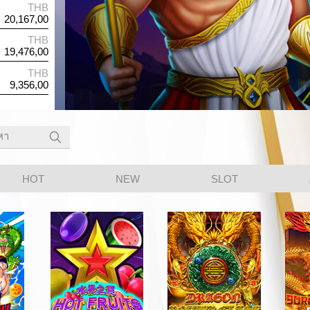
THB
M*I*N*8*
THB
p*b*6*6*6
25,159,00
Funkey Monkey
18,211,00
God of Gambler
THB
P*I*Y*G*5
THB
H*H*6
22,462,00
Highway Kings
15,728,00
FaFaFa
THB
V*Q*Y*I*7
THB
P*K*M
11,967,00
Jungle Giants
10,129,00
Monkey
HOT
NEW
SLOT