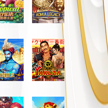
ropical Crush
Roma Legacy
Genie 2
Yakuza