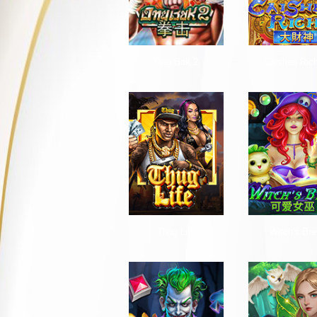
Ong Bak 2
Caishen Ric
Thug Life
Witch's Br