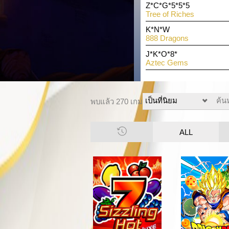
HB
Z*C*G*5*5*5
THB
B*L*C*K*J
00
Tree of Riches
20,167,00
Fafafa
HB
K*N*W
THB
B*A*O*B
00
888 Dragons
19,476,00
Ho Yeah Monkey
HB
J*K*O*8*
THB
V*G*C*9
,00
Aztec Gems
9,356,00
First Love
พบแล้ว 270 เกม
ALL