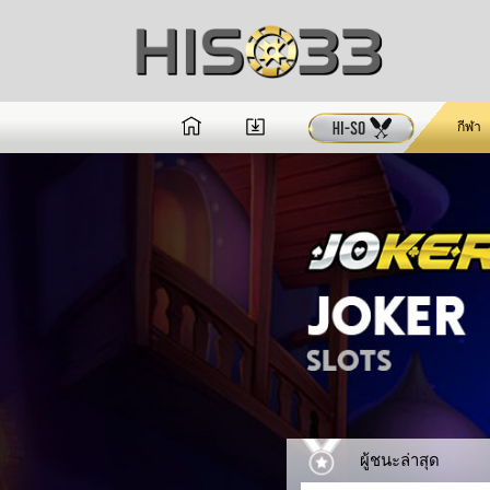
กีฬา
ผู้ชนะล่าสุด