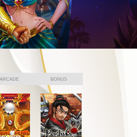
THB
R*N*E*1*A
THB
Z*C*G*
32,042,00
Funkey Monkey
22,325,00
Tree of
THB
I*M*Y*9
THB
K*N*W
12,522,00
Highway Kings
15,247,00
888 Dr
THB
W*L*A*M
THB
J*K*O*
8,342,00
Jungle Giants
5,217,00
Aztec 
ARCADE
BONUS