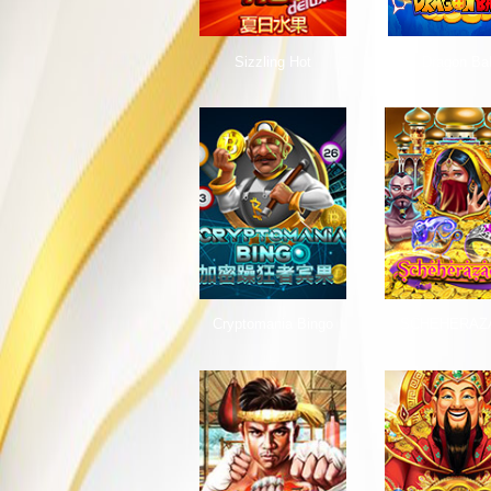
Sizzling Hot
Dragon Bal
Cryptomania Bingo
SCHEHERAZ