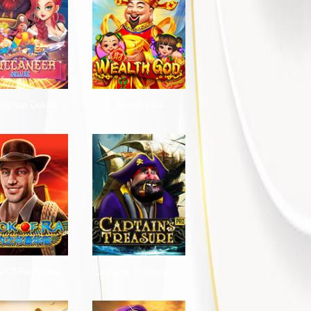
caneer Deluxe
Wealth God
k Of Ra Deluxe
Captain's Treasure Pro