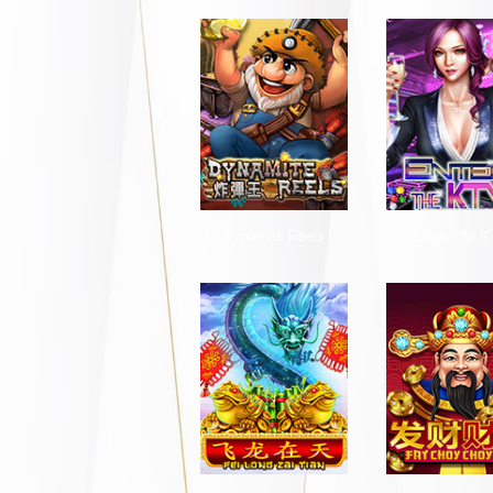
Dynamite Reels
Enter The 