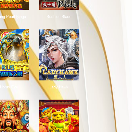
ing Pearl Bingo
Bushido Blade
Horus Eye
Lady Hawk