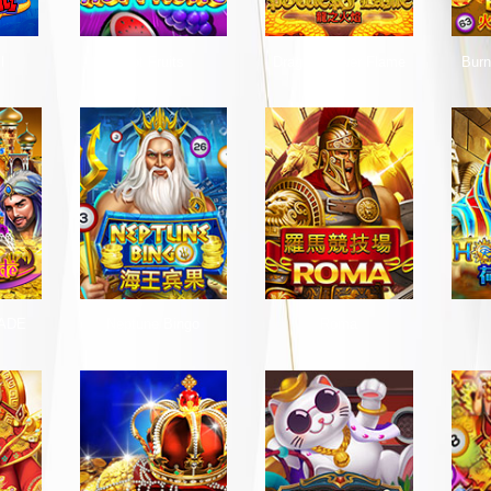
l
Hot Fruits
Dragon Power Flame
Burn
ADE
Neptune Bingo
Roma