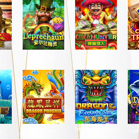
Cap
Leprechaun
Chilli Hunter
Dragon Of The Eastern
ef
Dragon Phoenix
Dolph
Sea