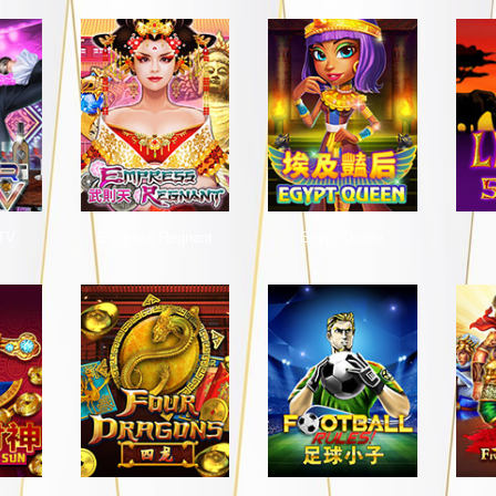
KTV
Empress Regnant
Egypt Queen