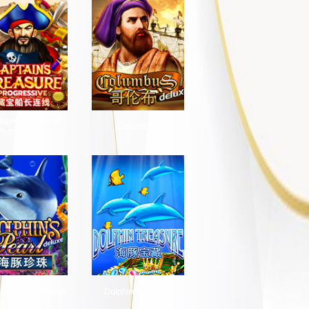
tains Treasure
Columbus
Progressive
ins Pearl Deluxe
Dolphin Treasure