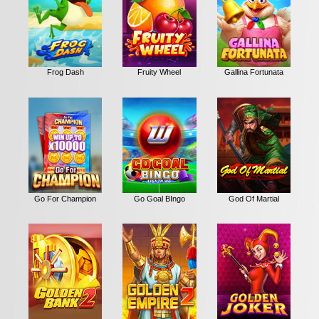
Frog Dash
Fruity Wheel
Gallina Fortunata
Go For Champion
Go Goal BIngo
God Of Martial