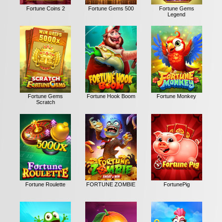
Fortune Coins 2
Fortune Gems 500
Fortune Gems
Legend
Fortune Gems
Fortune Hook Boom
Fortune Monkey
Scratch
Fortune Roulette
FORTUNE ZOMBIE
FortunePig