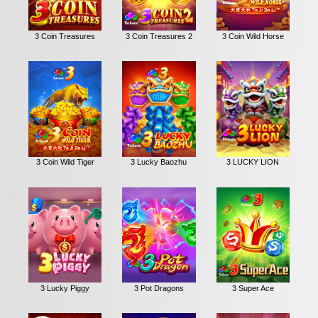
3 Coin Treasures
3 Coin Treasures 2
3 Coin Wild Horse
3 Coin Wild Tiger
3 Lucky Baozhu
3 LUCKY LION
3 Lucky Piggy
3 Pot Dragons
3 Super Ace