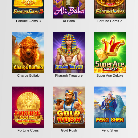
Fortune Gems 3
Ali Baba
Fortune Gems 2
Charge Buffalo
Pharaoh Treasure
Super Ace Deluxe
Fortune Coins
Gold Rush
Feng Shen