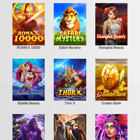
ROMA X 10000
Safari Mystery
Shanghai Beauty
Bubble Beauty
Thor X
Golden Bank