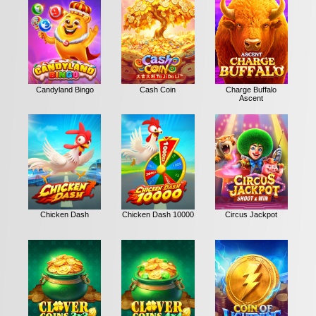
Candyland Bingo
Cash Coin
Charge Buffalo
Ascent
Chicken Dash
Chicken Dash 10000
Circus Jackpot