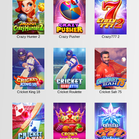
Crazy Hunter 2
Crazy Pusher
Crazy777 2
Cricket King 18
Cricket Roulette
Cricket Sah 75