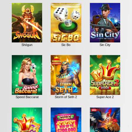
Shōgun
Sic Bo
Sin City
Speed Baccarat
Storm of Seth 2
Super Ace 2