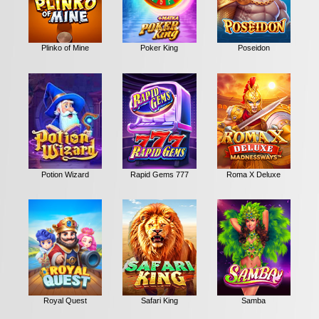
Plinko of Mine
Poker King
Poseidon
Potion Wizard
Rapid Gems 777
Roma X Deluxe
Royal Quest
Safari King
Samba