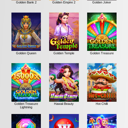
Golden Bank 2
Golden Empire 2
Golden Joker
Golden Queen
Golden Temple
Golden Treasure
Golden Treasure
Hawaii Beauty
Hot Chilli
Lightning