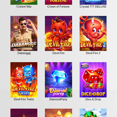
Cricket War
Crown of Fortune
Crystal 777 DELUXE
Dabanggg
Devil Fire
Devil Fire 2
Devil Fire Twins
DiamondParty
Dice & Drop