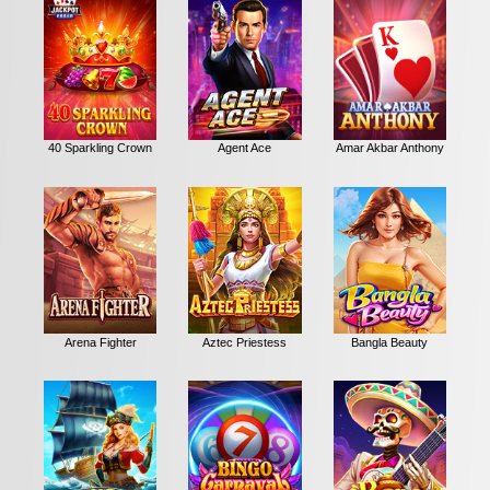
40 Sparkling Crown
Agent Ace
Amar Akbar Anthony
Arena Fighter
Aztec Priestess
Bangla Beauty