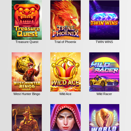
Treasure Quest
Trial of Phoenix
TWIN WINS
West Hunter Bingo
Wild Ace
Wild Racer