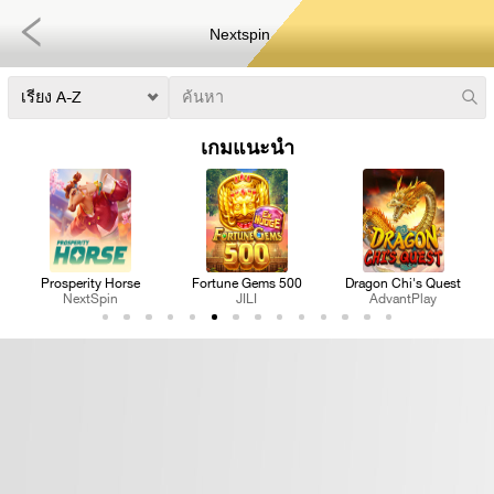
Nextspin
เกมแนะนำ
Prosperity Horse
Fortune Gems 500
Dragon Chi's Quest
NextSpin
JILI
AdvantPlay