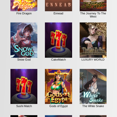
Fire Dragon
Ennead
The Journey To The
West
Snow God
CakeMatch
LUXURY WORLD
Sushi Match
Gods of Egypt
The White Snake