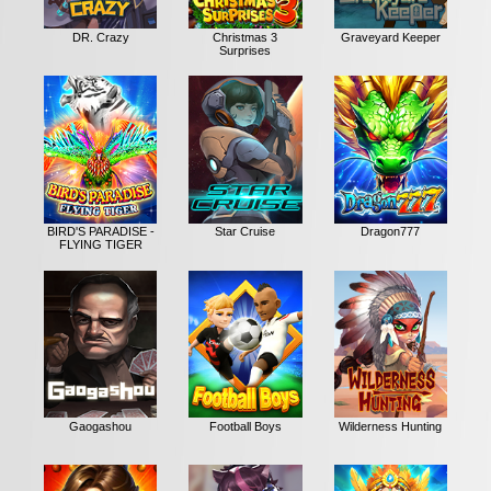
DR. Crazy
Christmas 3
Graveyard Keeper
Surprises
BIRD'S PARADISE -
Star Cruise
Dragon777
FLYING TIGER
Gaogashou
Football Boys
Wilderness Hunting