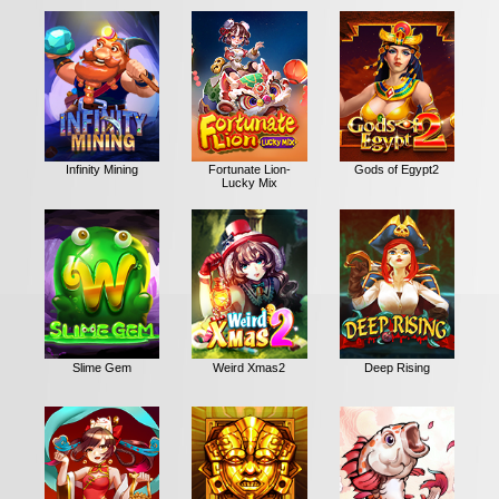
Infinity Mining
Fortunate Lion-
Gods of Egypt2
Lucky Mix
Slime Gem
Weird Xmas2
Deep Rising