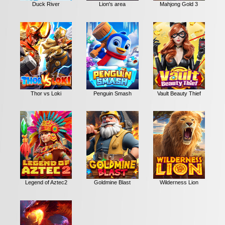
Duck River
Lion's area
Mahjong Gold 3
Thor vs Loki
Penguin Smash
Vault Beauty Thief
Legend of Aztec2
Goldmine Blast
Wilderness Lion