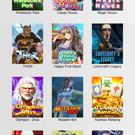
Prehistoric Park
Candy House
Magic House
THOR
Happy Fruit Stand
Lovecraft's Legacy
Olympus - Zeus
Mutation fish
Yuanbao Mahjong