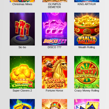
Christmas Mines
OLYMPUS
KING ARTHUR
DEMETER
Sic-bo
DISCO 777
Wealth Rolling
Super Clovers 2
Fortune Horse
Crazy Money Rolling