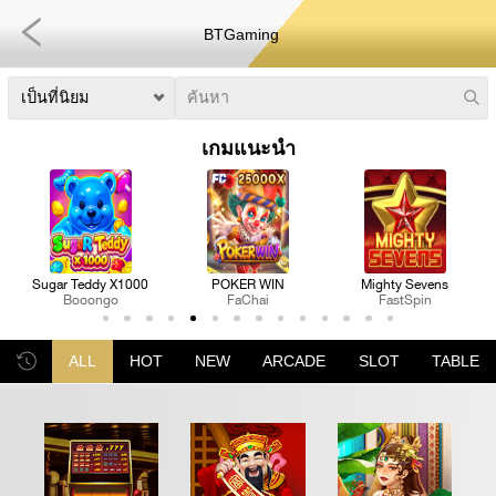
BTGaming
เกมแนะนำ
POKER WIN
Mighty Sevens
3 Super Hot Chillies: Hold And 
FaChai
FastSpin
Booongo
ALL
HOT
NEW
ARCADE
SLOT
TABLE