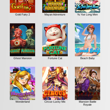
Gold Fairy 2
Mayan Adventure
Yu Yue Long Men
Ghost Mansion
Fortune Cat
Beach Baby
Wonderland
Circus-Lucky Mix
Mansion Battle
Royale