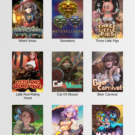
Weird Xmas
Stonelions
Three Little Pigs
Little Red Riding
Cat VS Mouse
Beer Carnival
Hood