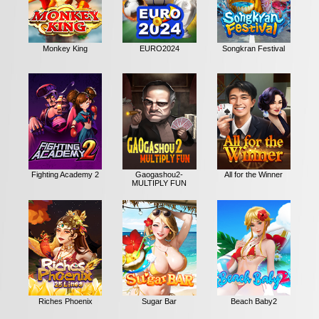
Monkey King
EURO2024
Songkran Festival
Fighting Academy 2
Gaogashou2-
All for the Winner
MULTIPLY FUN
Riches Phoenix
Sugar Bar
Beach Baby2