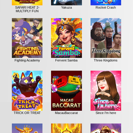
SAFARI HEAT 2-
Yakuza
Rocket Crash
MULTIPLY FUN
Fighting Academy
Fervent Samba
Three Kingdoms
TRICK OR TREAT
MacauBaccarat
Since I'm here