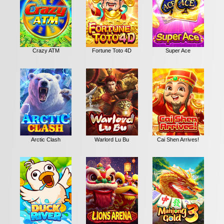
Crazy ATM
Fortune Toto 4D
Super Ace
Arctic Clash
Warlord Lu Bu
Cai Shen Arrives!