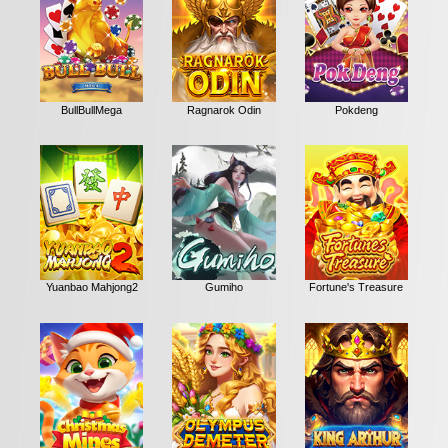
BullBullMega
Ragnarok Odin
Pokdeng
Yuanbao Mahjong2
Gumiho
Fortune's Treasure