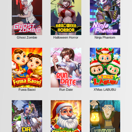
Ghost Zombie
Halloween Horror
Ninja Phantom
Fuwa Baoxi
Run Date
X'Mas LABUBU