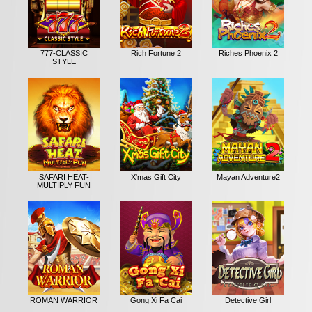
777-CLASSIC
Rich Fortune 2
Riches Phoenix 2
STYLE
SAFARI HEAT-
X'mas Gift City
Mayan Adventure2
MULTIPLY FUN
ROMAN WARRIOR
Gong Xi Fa Cai
Detective Girl