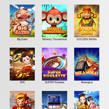
Big Eater
Monkey Thunderbolt
GOLDEN BASIN
5PK
SUPER Roulette
Belangkai