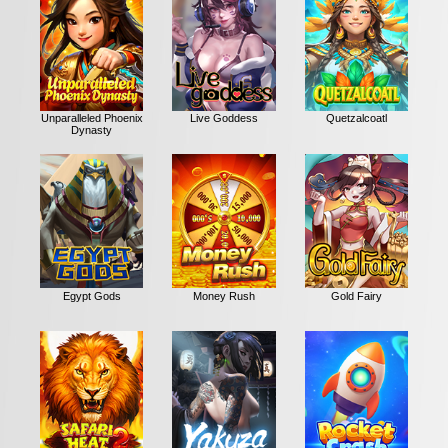
Unparalleled Phoenix
Live Goddess
Quetzalcoatl
Dynasty
Egypt Gods
Money Rush
Gold Fairy