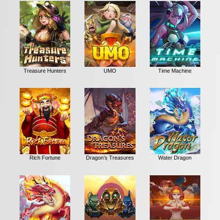
Treasure Hunters
UMO
Time Machine
Rich Fortune
Dragon’s Treasures
Water Dragon