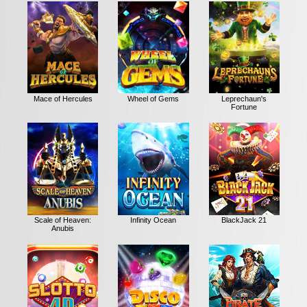
Mace of Hercules
Wheel of Gems
Leprechaun's
Fortune
Scale of Heaven:
Infinity Ocean
BlackJack 21
Anubis