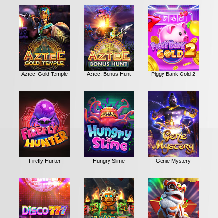
Aztec: Gold Temple
Aztec: Bonus Hunt
Piggy Bank Gold 2
Firefly Hunter
Hungry Slime
Genie Mystery