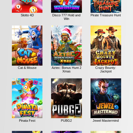
Slotto 4D
Disco 777 Hold and
Pirate Treasure Hunt
Win
Cat & Mouse
Aztec: Bonus Hunt 2
Crazy Bounty:
Xmas
Jackpot
Pinata Fest
PUBG2
Jewel Mastermind