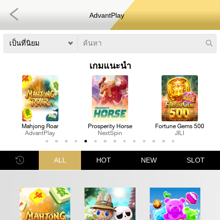
AdvantPlay
เกมแนะนำ
Prosperity Horse
Fortune Gems 500
Dragon Chi's Quest
NextSpin
JILI
AdvantPlay
ALL
HOT
NEW
SLOT