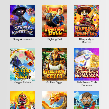
Starry Adventure
Fighting Bull
Rhapsody of
Muertos
Kingyo Riches
Golden Egypt
Fish Prawn Crab
Bonanza