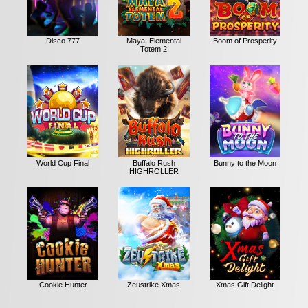
Disco 777
Maya: Elemental
Boom of Prosperity
Totem 2
World Cup Final
Buffalo Rush
Bunny to the Moon
HIGHROLLER
Cookie Hunter
Zeustrike Xmas
Xmas Gift Delight