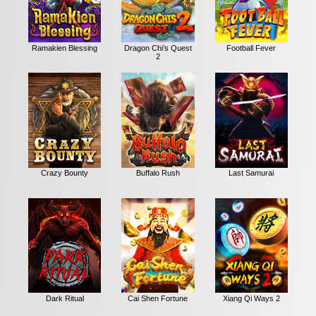
Ramakien Blessing
Dragon Chi’s Quest
Football Fever
2
Crazy Bounty
Buffalo Rush
Last Samurai
Dark Ritual
Cai Shen Fortune
Xiang Qi Ways 2