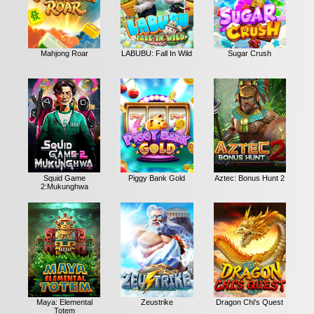
Mahjong Roar
LABUBU: Fall In Wild
Sugar Crush
Squid Game
Piggy Bank Gold
Aztec: Bonus Hunt 2
2:Mukunghwa
Maya: Elemental
Zeustrike
Dragon Chi's Quest
Totem