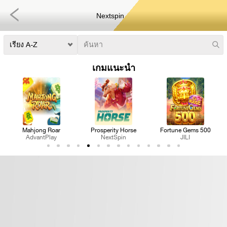
Nextspin
เกมแนะนำ
lm
Mahjong Roar
Prosperity Horse
Fortune Gems 500
AdvantPlay
NextSpin
JILI