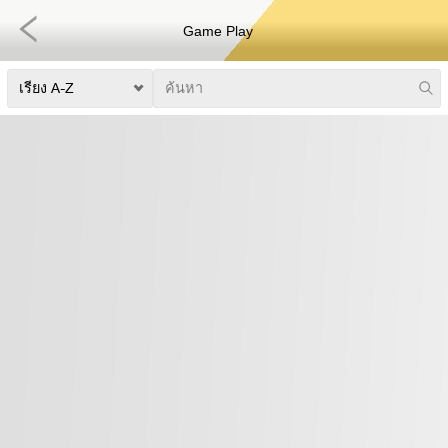
Game Play