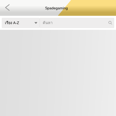
Spadegaming