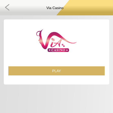
Via Casino
PLAY