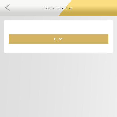
Evolution Gaming
PLAY