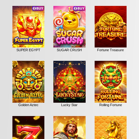
SUPER EGYPT
SUGAR CRUSH
Fortune Treasure
Golden Aztec
Lucky Star
Rolling Fortune