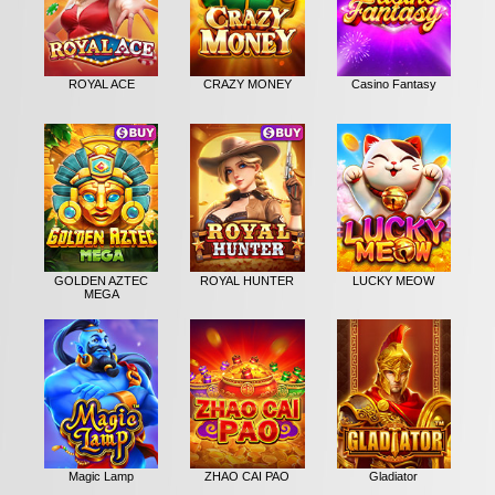
ROYAL ACE
CRAZY MONEY
Casino Fantasy
GOLDEN AZTEC
ROYAL HUNTER
LUCKY MEOW
MEGA
Magic Lamp
ZHAO CAI PAO
Gladiator