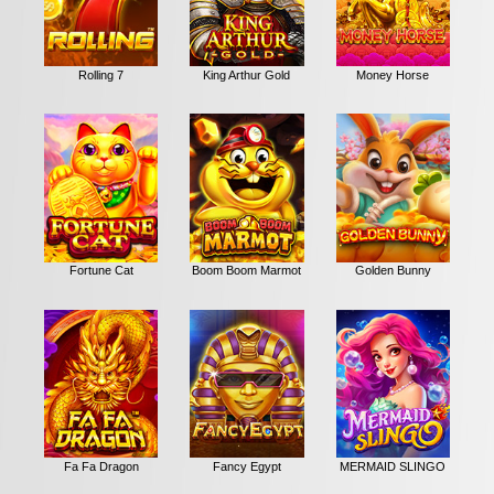
Rolling 7
King Arthur Gold
Money Horse
Fortune Cat
Boom Boom Marmot
Golden Bunny
Fa Fa Dragon
Fancy Egypt
MERMAID SLINGO