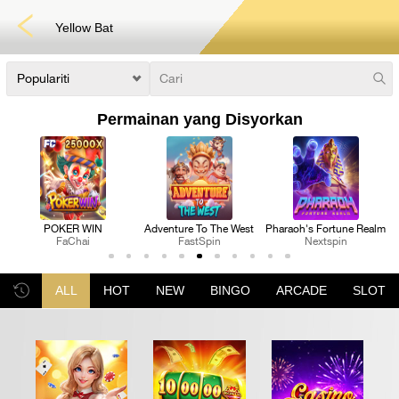
Yellow Bat
Permainan yang Disyorkan
Royal Katt
FastSpin
IN
Adventure To The West
Pharaoh's Fortune Realm
FastSpin
Nextspin
Pemancingan
Permainan Pantas
E-Sukan
3D Games
Lottery
Poker
ALL
HOT
NEW
BINGO
ARCADE
SLOT