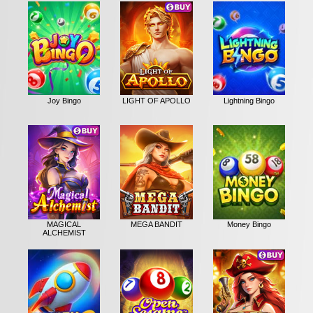
Joy Bingo
LIGHT OF APOLLO
Lightning Bingo
MAGICAL
MEGA BANDIT
Money Bingo
ALCHEMIST