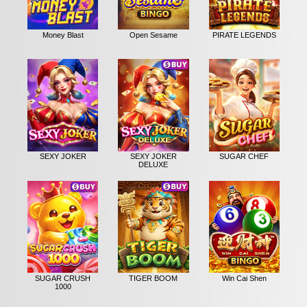
Money Blast
Open Sesame
PIRATE LEGENDS
SEXY JOKER
SEXY JOKER
SUGAR CHEF
DELUXE
SUGAR CRUSH
TIGER BOOM
Win Cai Shen
1000