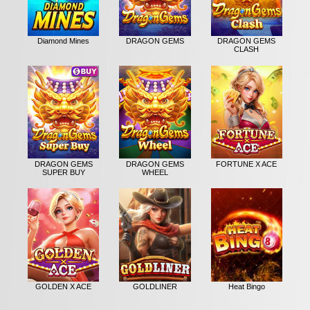
Diamond Mines
DRAGON GEMS
DRAGON GEMS
CLASH
DRAGON GEMS
DRAGON GEMS
FORTUNE X ACE
SUPER BUY
WHEEL
GOLDEN X ACE
GOLDLINER
Heat Bingo