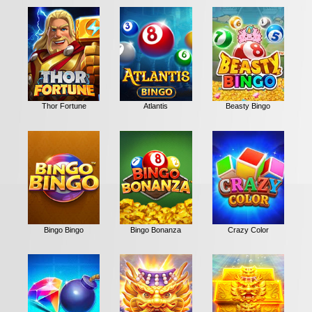
Thor Fortune
Atlantis
Beasty Bingo
Bingo Bingo
Bingo Bonanza
Crazy Color