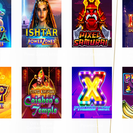
Legend
Pr
Power Zones: Ishtar
Pixel Samurai
Emp
yramid
Qin's Empire:
Pyramid Linx
Caishen's Temple