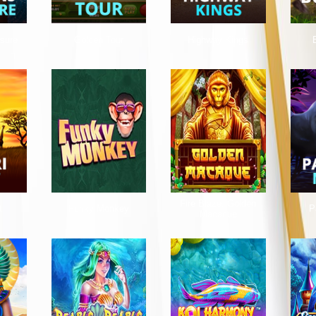
asure
Golden Tour
Highway Kings
Fire Blaze: Golden
t
Funky Monkey
P
Macaque