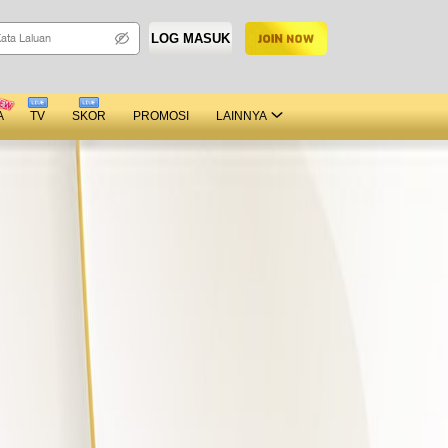
LOG MASUK
SERTAI
A
TV
SKOR
PROMOSI
LAINNYA