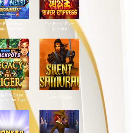
re Blaze: Blue
Fire Blaze: River
ard Megaways
Empress
a Fire Blaze:
Silent Samurai
cy of the Tiger