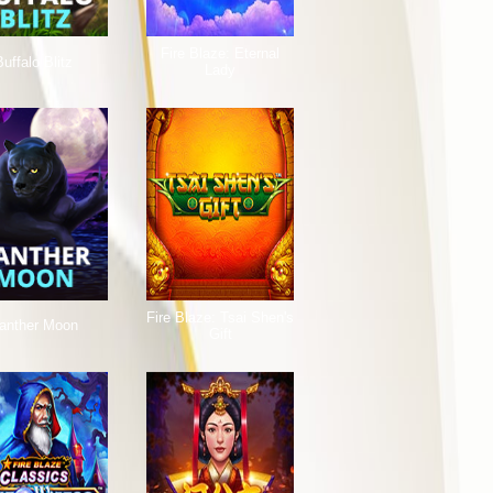
Fire Blaze: Eternal
Buffalo Blitz
Lady
Fire Blaze: Tsai Shen's
anther Moon
Gift