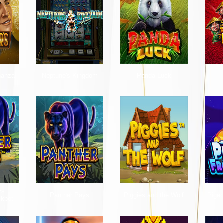
nanza
Neptune's Kingdom
Panda Luck
ys
Panther Pays
Piggies and the Wolf
Pige
ckpot