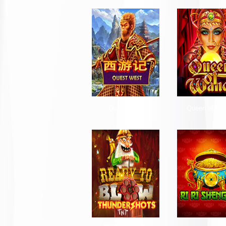
Quest West
Queen of Wa
Ready to Blow: