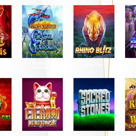
Qin's Empire: Celestial
nds
Rhino Blitz
Guardians
Rule