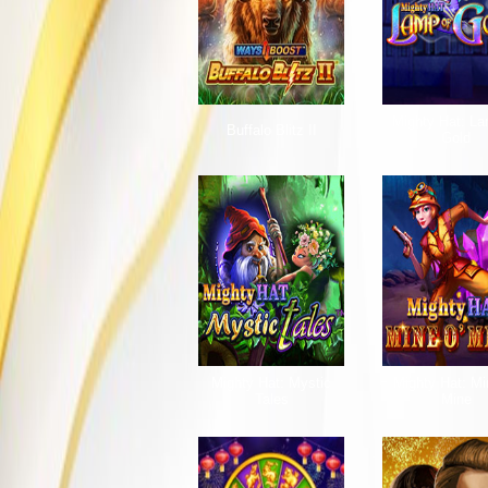
Mighty Hat: La
Buffalo Blitz II
Gold
Mighty Hat: Mystic
Mighty Hat: Mi
Tales
Mine