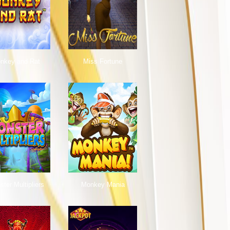
nkey and Rat
Miss Fortune
ter Multipliers
Monkey Mania