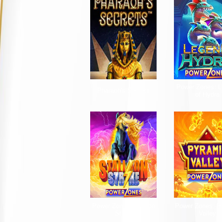
Power Zones: 
Pharaoh's Secrets
of Hydra
Power Zones: Stallion
Power Zones: P
Strike
Valley