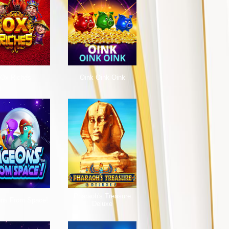
Ox Riches
Oink Oink Oink
Pharaoh's Treasure
ons From Space!
Deluxe