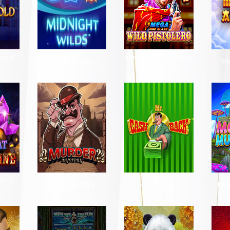
mp of
Mega Fire Blaze: Wild
Midnight Wilds
Mo
Pistolero
ne O'
Murder Mystery
Mr. Cashback
Mons