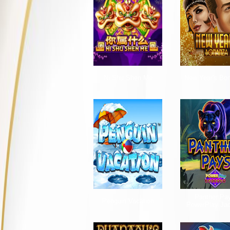
Ni Shu Shen Me
New Year's Bo
Panther Pa
Penguin Vacation
PowerPlay Ja