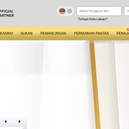
Terlupa Kata Laluan?
KASINO
SUKAN
PEMANCINGAN
PERMAINAN PANTAS
PENAJ
3
/ 5