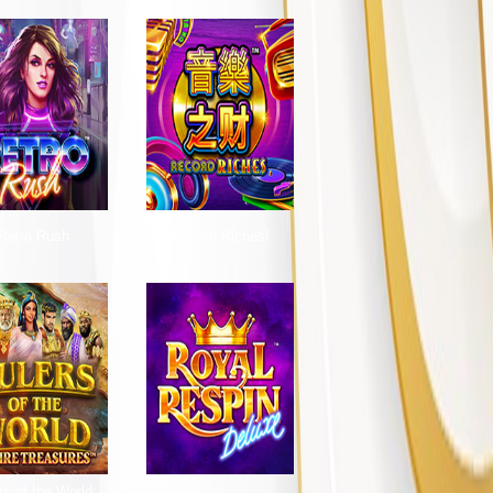
Retro Rush
Record Riches!
rs of the World: