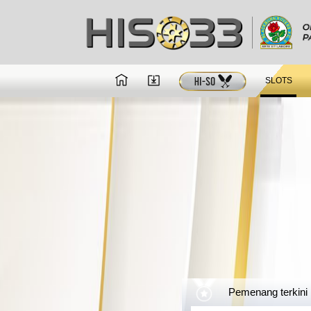
SLOTS
Pemenang terkini