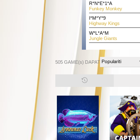
YR
R*N*E*1*A
MYR
Z*C*G*5*5*5
00
Funkey Monkey
22,325,00
Tree of Riches
YR
I*M*Y*9
MYR
K*N*W
00
Highway Kings
15,247,00
888 Dragons
YR
W*L*A*M
MYR
J*K*O*8*
,00
Jungle Giants
5,217,00
Aztec Gems
505 GAME(s) DAPAT