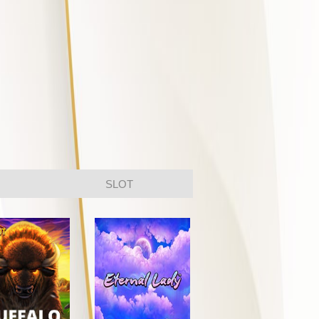
MYR
p*b*6*6*6
MYR
R*N*E*
18,211,00
God of Gambler
32,042,00
Funkey
MYR
H*H*6
MYR
I*M*Y*
15,728,00
FaFaFa
12,522,00
Highwa
MYR
P*K*M
MYR
W*L*A
10,129,00
Monkey
8,342,00
Jungle 
SLOT