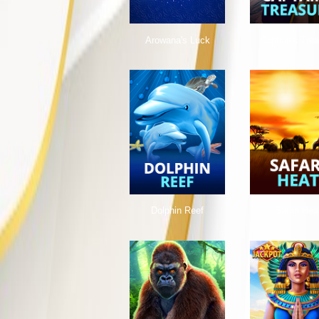
Arowana's Luck
Captain's Tre
Dolphin Reef
Safari Hea