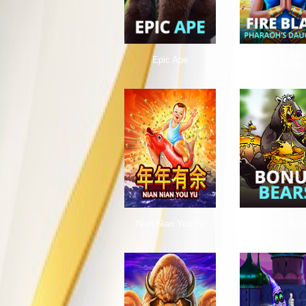
Fire Blaze: Pha
Epic Ape
Daughter
Nian Nian You Yu
Bonus Bea