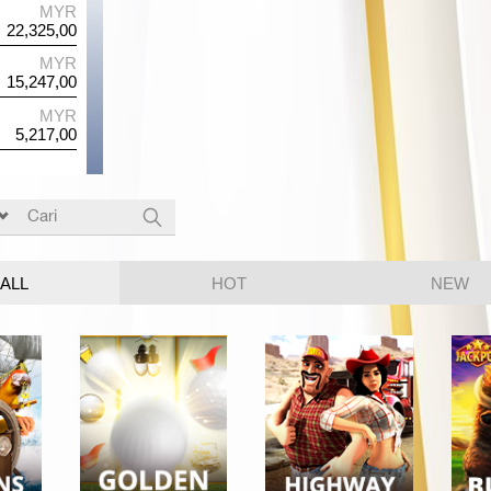
MYR
B*L*C*K*J
MYR
M*I*N*8*
20,167,00
Fafafa
25,159,00
Funkey Monkey
MYR
B*A*O*B
MYR
P*I*Y*G*5
19,476,00
Ho Yeah Monkey
22,462,00
Highway Kings
MYR
V*G*C*9
MYR
V*Q*Y*I*7
9,356,00
First Love
11,967,00
Jungle Giants
ALL
HOT
NEW