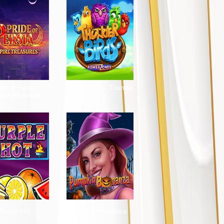
ide of Persia:
Power Zones: Thunder
ire Treasures
Birds
Purple Hot
Pumpkin Bonanza