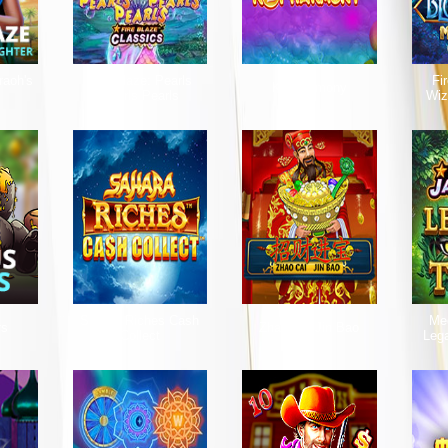
raoh's
Fire Blaze: Pearls
Fi
Koi Harmony
Pearls Pearls
Wiz
Sahara Riches Cash
Meg
rs
Zhao Cai Jin Bao
Collect
Lega