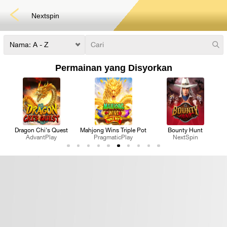
Nextspin
Permainan yang Disyorkan
Dragon Chi's Quest
Mahjong Wins Triple Pot
Bounty Hunt
AdvantPlay
PragmaticPlay
NextSpin
Permainan Pantas
E-Sukan
3D Games
Lottery
Poker
Slots
Kas