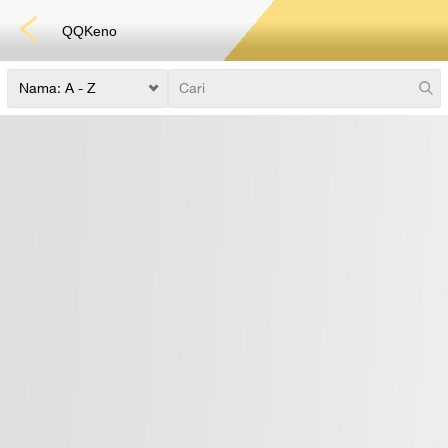
QQKeno
n
Permainan Pantas
E-Sukan
3D Games
Lottery
Poker