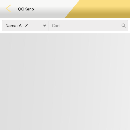
QQKeno
Permainan Pantas
E-Sukan
3D Games
Lottery
Poker
Slots
Kas