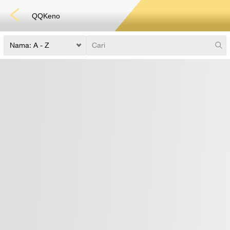
QQKeno
Permainan Pantas
E-Sukan
3D Games
Lottery
Poker
Slots
Kas