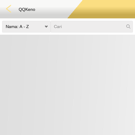
QQKeno
Permainan Pantas
E-Sukan
3D Games
Lottery
Poker
Slots
Kas