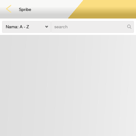
Spribe
Permainan Pantas
E-Sukan
3D Games
Lottery
Poker