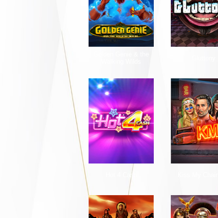
Golden Genie & the
Gluttony
Walking Wilds
Hot 4 Cash
Kiss My Chai