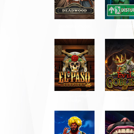
Deadwood xNudge
Disturbed
El Paso Gunfight
Evil Goblins 
xNudge