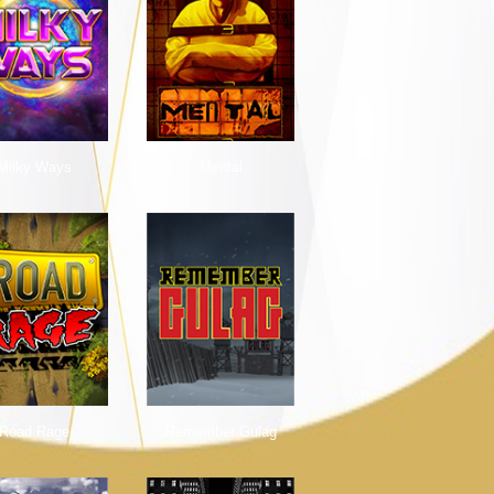
Milky Ways
Mental
Road Rage
Remember Gulag