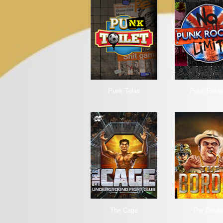
Punk Toilet
Punk Rock
The Cage
The Borde