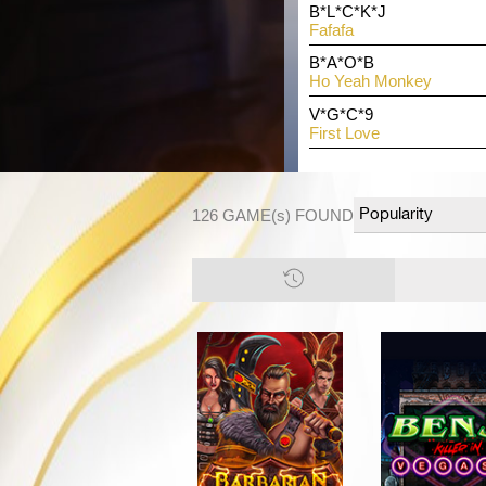
HB
B*L*C*K*J
THB
M*I*N*8*
00
Fafafa
25,159,00
Funkey Monkey
HB
B*A*O*B
THB
P*I*Y*G*5
00
Ho Yeah Monkey
22,462,00
Highway Kings
HB
V*G*C*9
THB
V*Q*Y*I*7
,00
First Love
11,967,00
Jungle Giants
126 GAME(s) FOUND