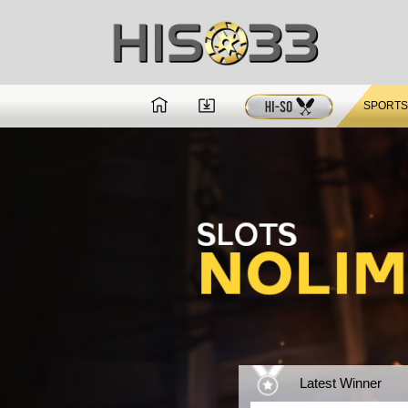
SPORTS
Latest Winner