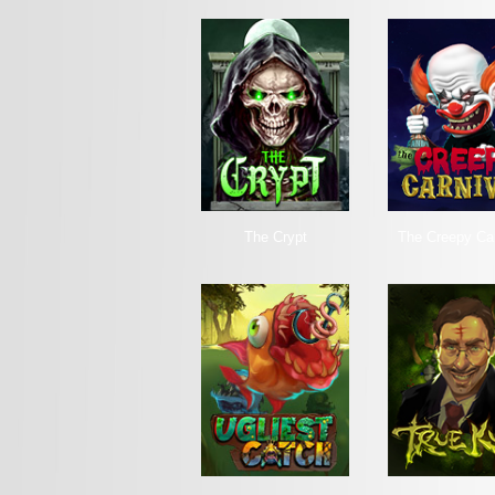
The Crypt
The Creepy Car