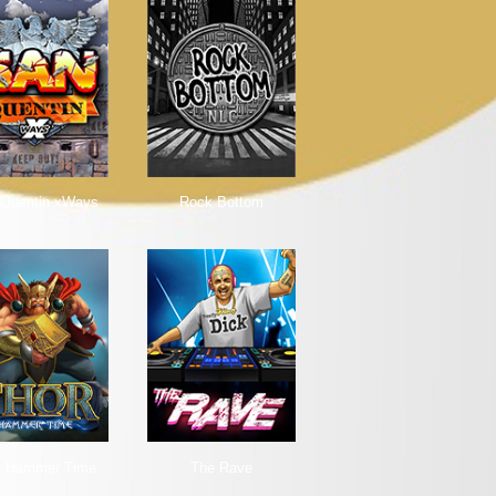
 Quentin xWays
Rock Bottom
r Hammer Time
The Rave