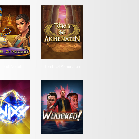
b of Nefertiti
Tomb Of Akhenaten