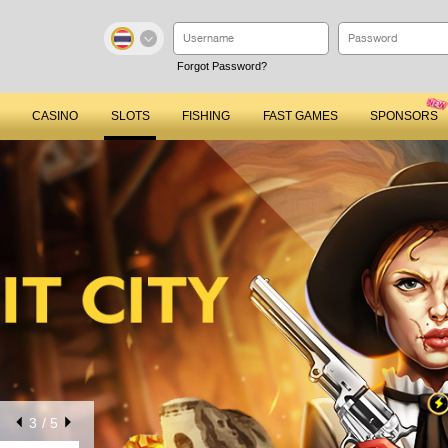
Forgot Password?
CASINO
SLOTS
FISHING
FAST GAMES
SPONSORS
5
/ 5