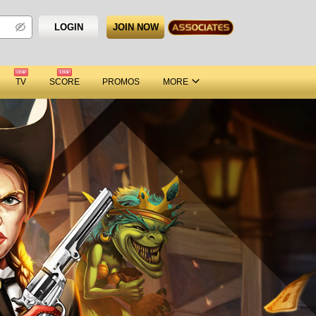
LOGIN
JOIN NOW
TV
SCORE
PROMOS
MORE