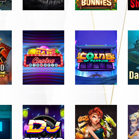
 Vegas
Blood & Shadow
Bonus Bunnies
Boo
xNudge
Casino Win Spin
Coins of Fortune