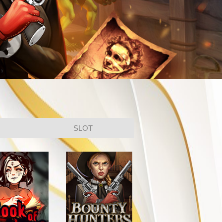
THB
Z*C*G*5*5*5
THB
B*L*C*
22,325,00
Tree of Riches
20,167,00
Fafafa
THB
K*N*W
THB
B*A*O
15,247,00
888 Dragons
19,476,00
Ho Yea
THB
J*K*O*8*
THB
V*G*C*
5,217,00
Aztec Gems
9,356,00
First L
SLOT