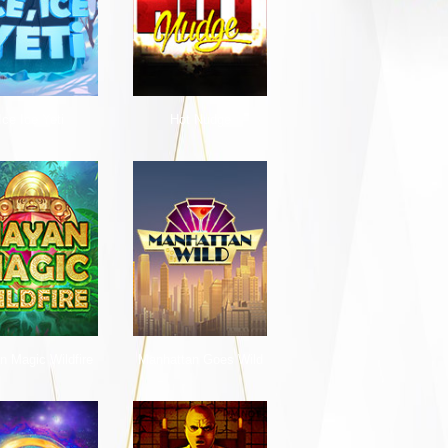
Ice Ice Yeti
Hot Nudge
 Magic Wildfire
Manhattan Goes Wild