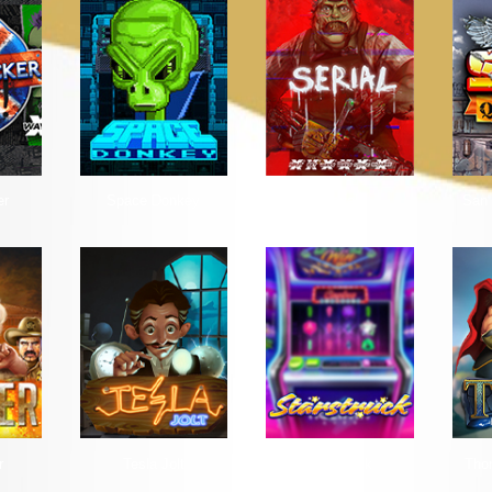
er
Space Donkey
Serial
San
r
Tesla Jolt
Starstruck
Tho