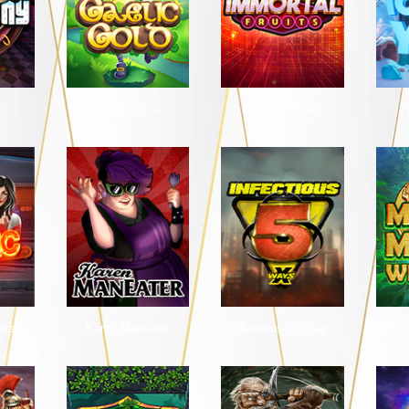
Gaelic Gold
Immortal Fruits
nsaw
Karen Maneater
Infectious 5 xWays
Mayan