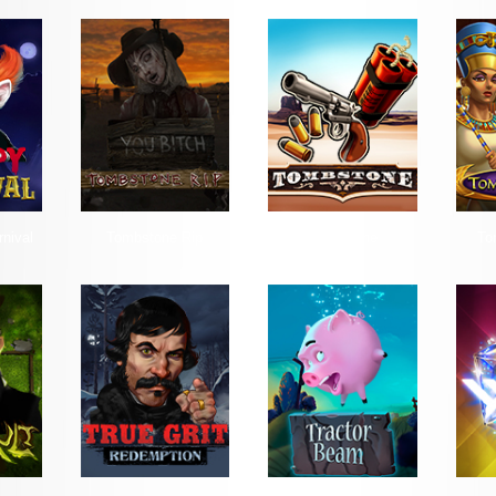
nival
Tombstone Rip
Tombstone
Tom