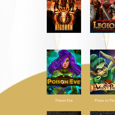
Little Bighorn
Legion X
Poison Eve
Pixies vs Pir