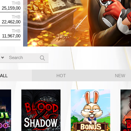
THB
p*b*6*6*6
THB
R*N*E*1*A
18,211,00
God of Gambler
32,042,00
Funkey Monkey
THB
H*H*6
THB
I*M*Y*9
15,728,00
FaFaFa
12,522,00
Highway Kings
THB
P*K*M
THB
W*L*A*M
10,129,00
Monkey
8,342,00
Jungle Giants
ALL
HOT
NEW