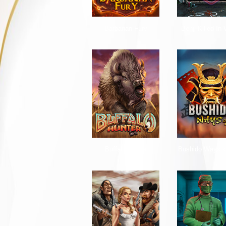
Barbarian Fury
Benji Killed In
Buffalo Hunter
Bushido Ways 