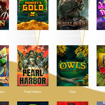
Monkey's Gold xPays
Misery Mining
ates
Pearl Harbor
Owls