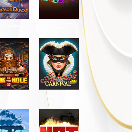
East Coast vs West
ngeon Quest
Coast
in the Hole xBomb
Harlequin Carnival