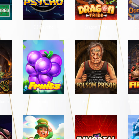
DJ Psycho
Dragon Tribe
Du
xBomb
Fruits
Folsom Prison
Fire 