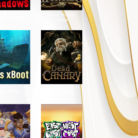
Bounty Hunters
k Of Shadows
xNudge
Das xBoot
Dead Canary