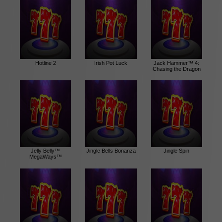
Hotline 2
Irish Pot Luck
Jack Hammer™ 4:
Chasing the Dragon
Jelly Belly™
Jingle Bells Bonanza
Jingle Spin
MegaWays™