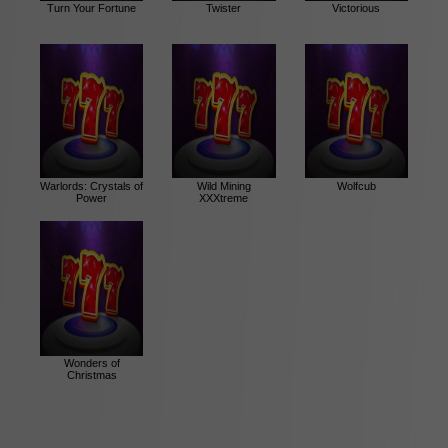
Turn Your Fortune
Twister
Victorious
Warlords: Crystals of
Wild Mining
Wolfcub
Power
XXXtreme
Wonders of
Christmas