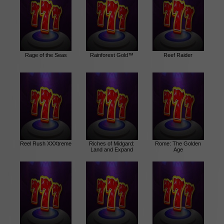
Rage of the Seas
Rainforest Gold™
Reef Raider
Reel Rush XXXtreme
Riches of Midgard:
Rome: The Golden
Land and Expand
Age