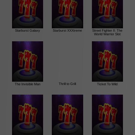
Starburst Galaxy
Starburst XXXtreme
Street Fighter II: The
World Warrior Slot
The Invisible Man
Thrill to Grill
Ticket To Wild