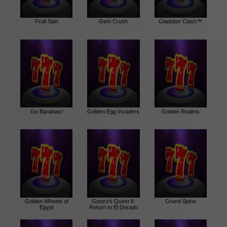
Fruit Spin
Gem Crush
Gladiator Clash™
Go Bananas!
Golden Egg Invaders
Golden Realms
Golden Wheels of
Gonzo's Quest II:
Grand Spinn
Egypt
Return to El Dorado