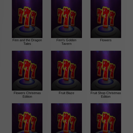
Finn and the Dragon
Finn's Golden
Flowers
Tales
Tavern
Flowers Christmas
Fruit Blaze
Fruit Shop Christmas
Edition
Edition