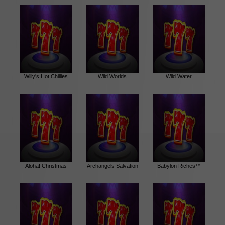
Willy's Hot Chillies
Wild Worlds
Wild Water
Aloha! Christmas
Archangels Salvation
Babylon Riches™