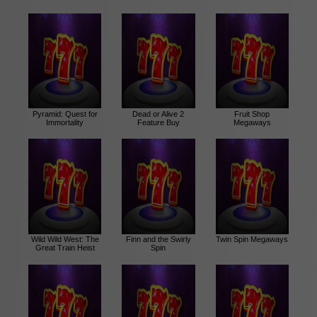
Pyramid: Quest for
Dead or Alive 2
Fruit Shop
Immortality
Feature Buy
Megaways
Wild Wild West: The
Finn and the Swirly
Twin Spin Megaways
Great Train Heist
Spin