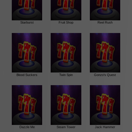
Starburst
Fruit Shop
Reel Rush
Blood Suckers
Twin Spin
Gonzo's Quest
Dazzle Me
Steam Tower
Jack Hammer