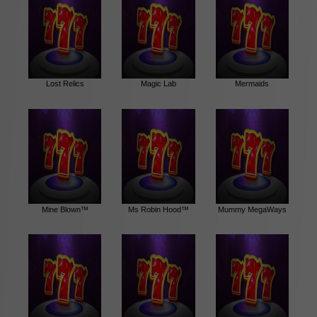
Lost Relics
Magic Lab
Mermaids
Mine Blown™
Ms Robin Hood™
Mummy MegaWays