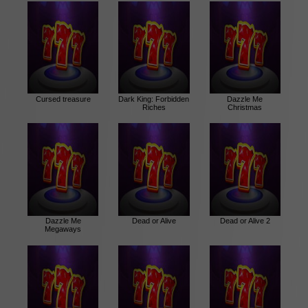
Cursed treasure
Dark King: Forbidden
Dazzle Me
Riches
Christmas
Dazzle Me
Dead or Alive
Dead or Alive 2
Megaways