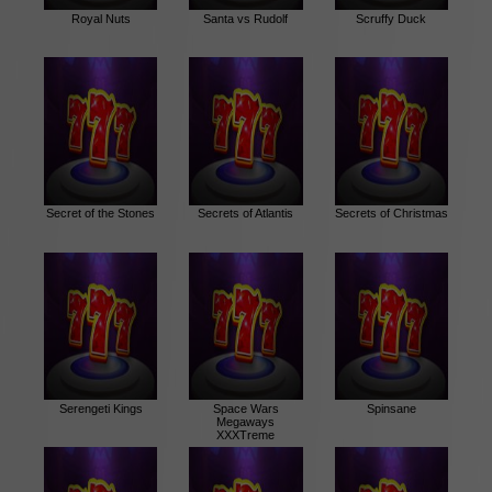
Royal Nuts
Santa vs Rudolf
Scruffy Duck
Secret of the Stones
Secrets of Atlantis
Secrets of Christmas
Serengeti Kings
Space Wars
Spinsane
Megaways
XXXTreme