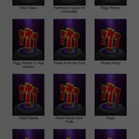
Neon Staxx
Parthenon: Quest for
Piggy Riches
Immortality
Piggy Riches 3: Hog
Pirate From the East
Pirates Party
Heaven
Rabid Randy
Rabid Randy Dark
Rage
Trails