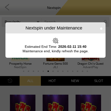
Nextspin
Nextspin
under Maintenance
Recommended Games
Estimated End Time
:
2026-02-11 15:40
Maintenance end, kindly refresh the page.
Fortune Gems 500
Dragon Chi's Quest
Mahjong Wins Triple Pot
JILI
AdvantPlay
PragmaticPlay
ALL
HOT
NEW
SLOT