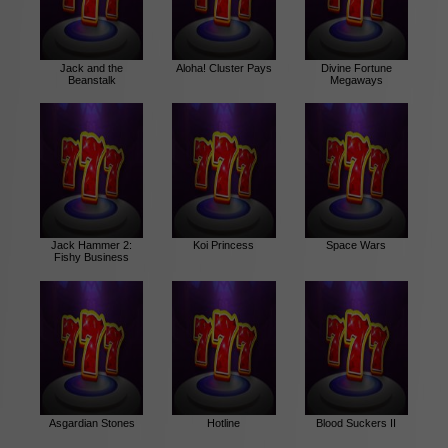
Jack and the
Aloha! Cluster Pays
Divine Fortune
Beanstalk
Megaways
Jack Hammer 2:
Koi Princess
Space Wars
Fishy Business
Asgardian Stones
Hotline
Blood Suckers II