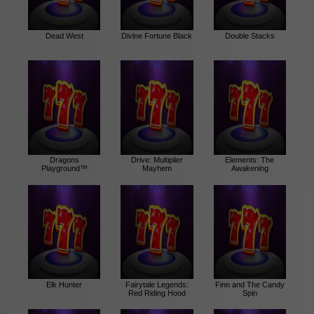
Dead West
Divine Fortune Black
Double Stacks
Dragons
Drive: Multiplier
Elements: The
Playground™
Mayhem
Awakening
Elk Hunter
Fairytale Legends:
Finn and The Candy
Red Riding Hood
Spin