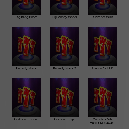
Big Bang Boom
Big Money Wheel
Buckshot Wilds
Butterfly Staxx
Butterfly Staxx 2
Casino Night™
Codex of Fortune
Coins of Egypt
Cornelius Milk
Hunter Megaways