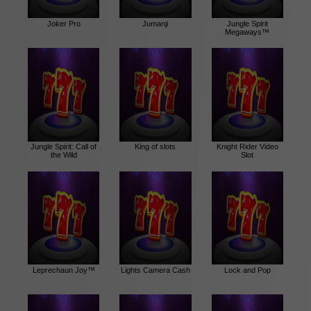
Joker Pro
Jumanji
Jungle Spirit
Megaways™
Jungle Spirit: Call of
King of slots
Knight Rider Video
the Wild
Slot
Leprechaun Joy™
Lights Camera Cash
Lock and Pop