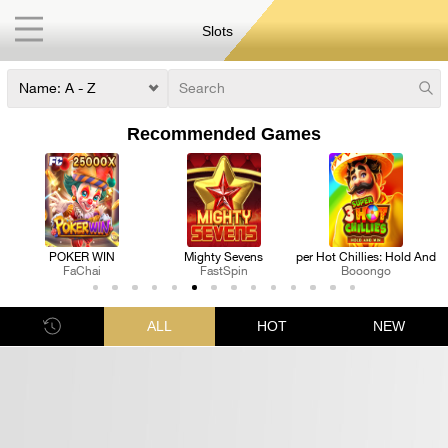
Slots
Recommended Games
POKER WIN
Mighty Sevens
3 Super Hot Chillies: Hold And 
FaChai
FastSpin
Booongo
ALL
HOT
NEW