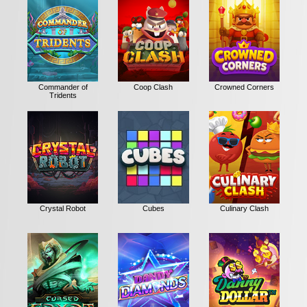
Commander of
Coop Clash
Crowned Corners
Tridents
Crystal Robot
Cubes
Culinary Clash