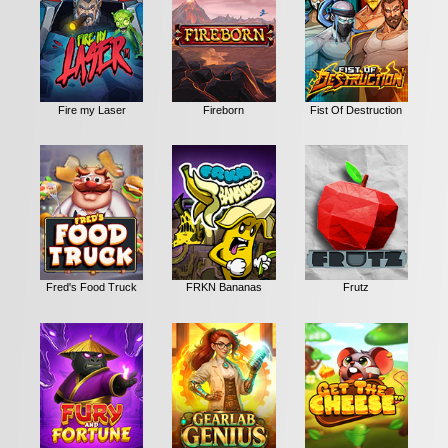
Fire my Laser
Fireborn
Fist Of Destruction
Fred's Food Truck
FRKN Bananas
Frutz