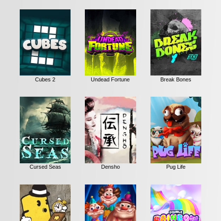
Cubes 2
Undead Fortune
Break Bones
Cursed Seas
Densho
Pug Life