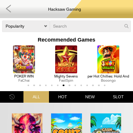
Hacksaw Gaming
Recommended Games
ens
3 Super Hot Chillies: Hold And Win
Royal Katt
Pharaoh's Fortune R
Booongo
FastSpin
Nextspin
ALL
HOT
NEW
SLOT