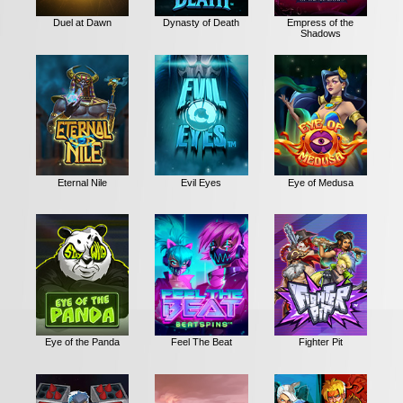
Duel at Dawn
Dynasty of Death
Empress of the
Shadows
Eternal Nile
Evil Eyes
Eye of Medusa
Eye of the Panda
Feel The Beat
Fighter Pit