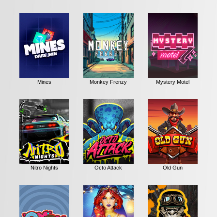
Mines
Monkey Frenzy
Mystery Motel
Nitro Nights
Octo Attack
Old Gun