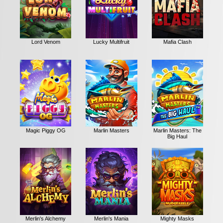
Lord Venom
Lucky Multifruit
Mafia Clash
Magic Piggy OG
Marlin Masters
Marlin Masters: The
Big Haul
Merlin's Alchemy
Merlin's Mania
Mighty Masks