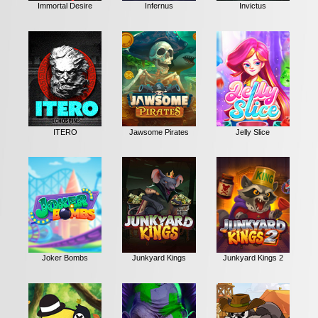
Immortal Desire
Infernus
Invictus
ITERO
Jawsome Pirates
Jelly Slice
Joker Bombs
Junkyard Kings
Junkyard Kings 2