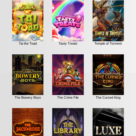
Tai the Toad
Tasty Treats
Temple of Torment
The Bowery Boys
The Crime File
The Cursed King