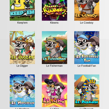
Keep'em
Klowns
Le Cowboy
Le Digger
Le Fisherman
Le Football Fan
Le Hooligan
Le King
Le Pharaoh