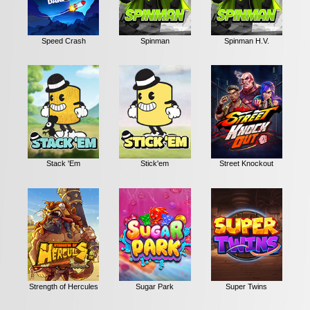
Speed Crash
Spinman
Spinman H.V.
Stack 'Em
Stick'em
Street Knockout
Strength of Hercules
Sugar Park
Super Twins