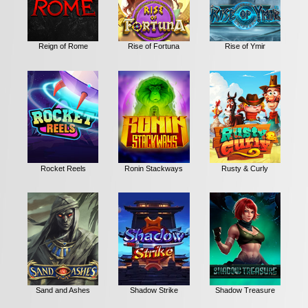
Reign of Rome
Rise of Fortuna
Rise of Ymir
Rocket Reels
Ronin Stackways
Rusty & Curly
Sand and Ashes
Shadow Strike
Shadow Treasure