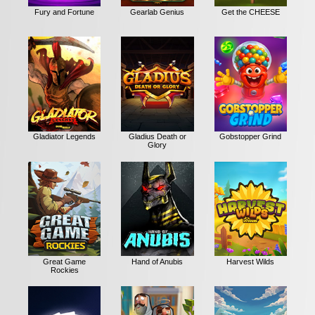
Fury and Fortune
Gearlab Genius
Get the CHEESE
Gladiator Legends
Gladius Death or
Gobstopper Grind
Glory
Great Game
Hand of Anubis
Harvest Wilds
Rockies