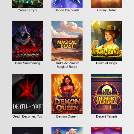
Cursed Crypt
Dandy Diamonds
Danny Dollar
Dark Summoning
Darkside Prairie:
Dawn of Kings
Magical Beast
Death Becomes You
Demon Queen
Desert Temple