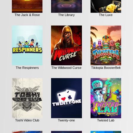
The Jack & Rose
The Library
The Luxe
The Respinners
The Wildwood Curse
Tikitopia BoosterBelt
Toshi Video Club
Twenty-one
Twisted Lab