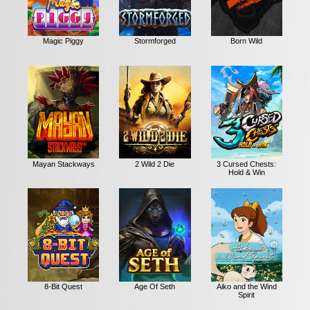
Magic Piggy
Stormforged
Born Wild
Mayan Stackways
2 Wild 2 Die
3 Cursed Chests:
Hold & Win
8-Bit Quest
Age Of Seth
Aiko and the Wind
Spirit