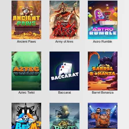
Ancient Paws
Army of Ares
Astro Rumble
Aztec Twist
Baccarat
Barrel Bonanza