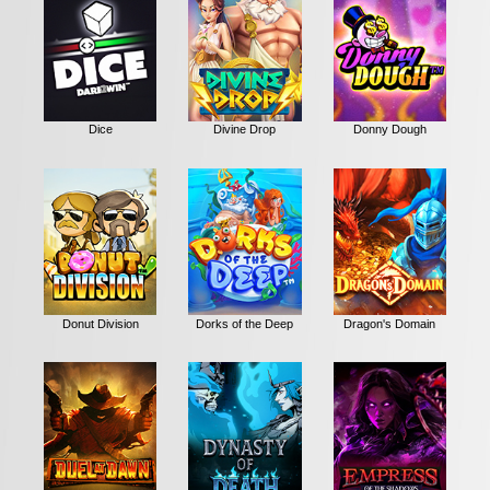
Dice
Divine Drop
Donny Dough
Donut Division
Dorks of the Deep
Dragon's Domain