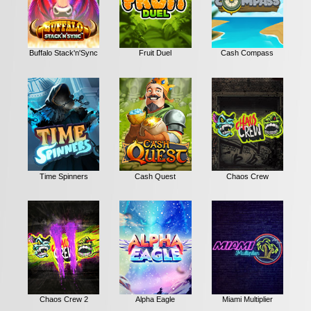
Buffalo Stack'n'Sync
Fruit Duel
Cash Compass
Time Spinners
Cash Quest
Chaos Crew
Chaos Crew 2
Alpha Eagle
Miami Multiplier