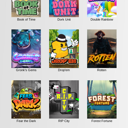
Book of Time
Dork Unit
Double Rainbow
Gronk's Gems
Drop'em
Rotten
Fear the Dark
RIP City
Forest Fortune