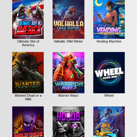
Ultimate Slot of
Valhalla: Wild Winter
Vending Machine
America
Wanted Dead or a
Warrior Ways
Wheel
Wild