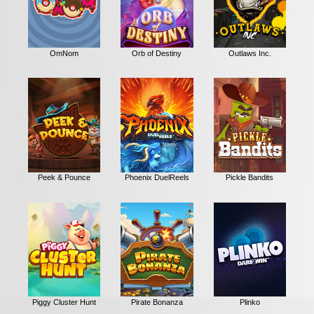
OmNom
Orb of Destiny
Outlaws Inc.
Peek & Pounce
Phoenix DuelReels
Pickle Bandits
Piggy Cluster Hunt
Pirate Bonanza
Plinko