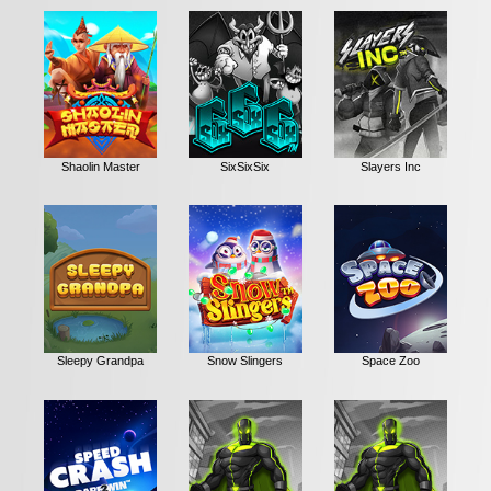
Shaolin Master
SixSixSix
Slayers Inc
Sleepy Grandpa
Snow Slingers
Space Zoo