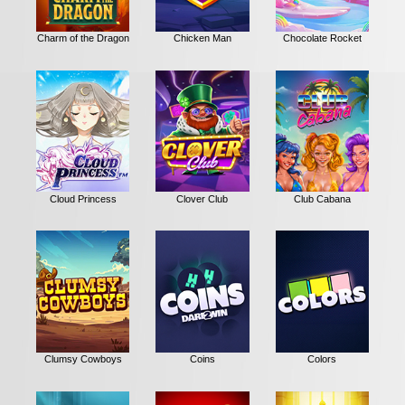
Charm of the Dragon
Chicken Man
Chocolate Rocket
Cloud Princess
Clover Club
Club Cabana
Clumsy Cowboys
Coins
Colors