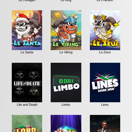
Le Santa
Le Viking
Le Zeus
Life and Death
Limbo
Lines