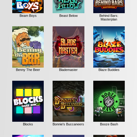
Beam Boys
Beast Below
Behind Bars:
Masterplan
Benny The Beer
Blademaster
Blaze Buddies
Blocks
Bonnie's Buccaneers
Booze Bash