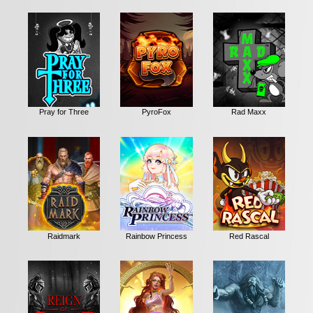
Pray for Three
PyroFox
Rad Maxx
Raidmark
Rainbow Princess
Red Rascal