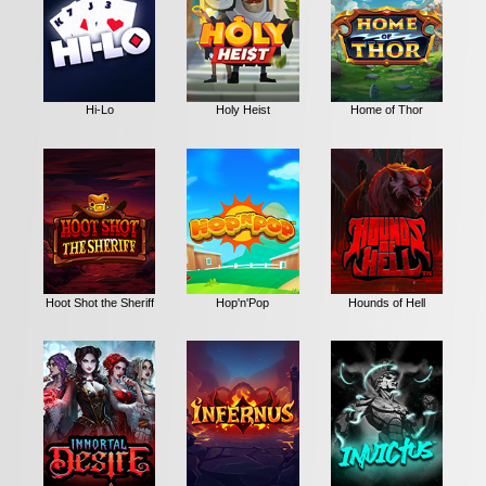
Hi-Lo
Holy Heist
Home of Thor
Hoot Shot the Sheriff
Hop'n'Pop
Hounds of Hell