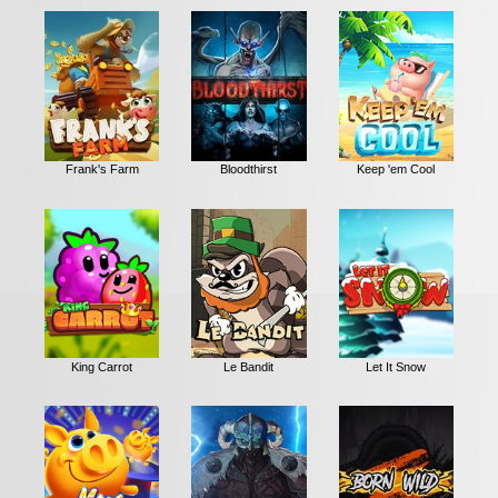
Frank's Farm
Bloodthirst
Keep 'em Cool
King Carrot
Le Bandit
Let It Snow