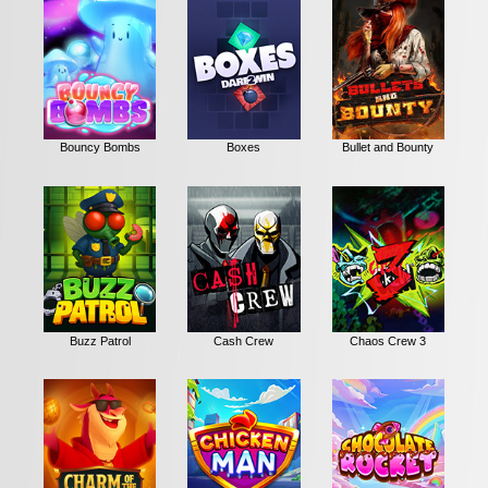
Bouncy Bombs
Boxes
Bullet and Bounty
Buzz Patrol
Cash Crew
Chaos Crew 3