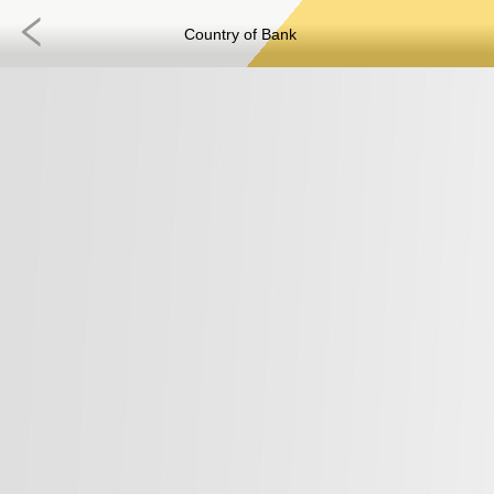
Country of Bank