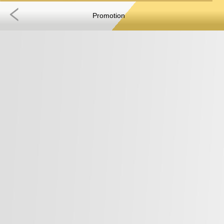
Promotion