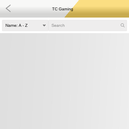
TC Gaming