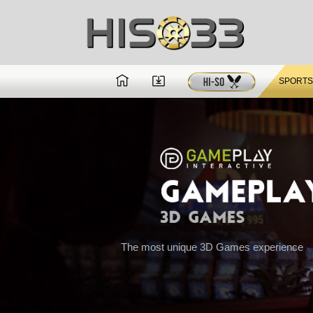
SPORTS
The most unique 3D Games experience