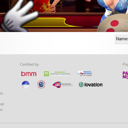
Certified by
Pa
am
and
er.