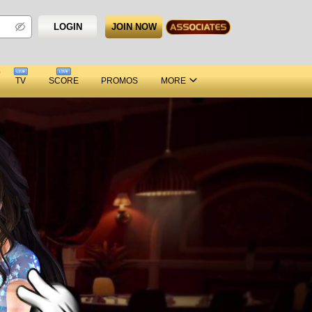
LOGIN
JOIN NOW
TV
SCORE
PROMOS
MORE