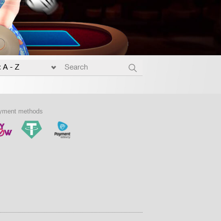
yment methods