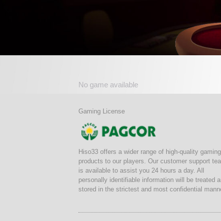
No game available
Gaming License
Hiso33 offers a wider range of high-quality gaming
products to our players. Our customer support te
is available to assist you 24 hours a day. All
personally identifiable information will be treated 
stored in the strictest and most confidential mann