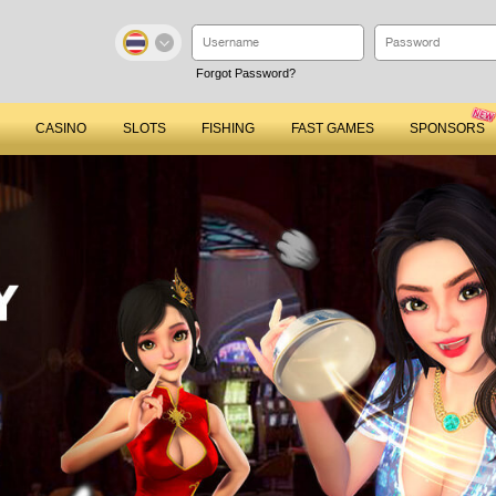
Forgot Password?
CASINO
SLOTS
FISHING
FAST GAMES
SPONSORS