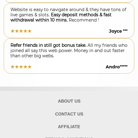
Website is easy to navigate around & they have tons of
live games & slots.
Easy deposit methods & fast
withdrawal within 10 mins.
Recommend !
Joyce ***
Refer friends in still got bonus take.
All my friends who
joined all say this web power. Money in and out faster
than other big webs.
Andro*****
ABOUT US
CONTACT US
AFFILIATE