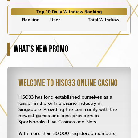
Top 10 Daily Withdraw Ranking
Ranking
User
Total Withdraw
WHAT'S NEW PROMO
WELCOME TO Hiso33 ONLINE CASINO
HISO33 has long established ourselves as a
leader in the online casino industry in
Singapore. Providing the community with the
newest games and best providers in
Sportsbooks, Live Casinos and Slots.
With more than 30,000 registered members,