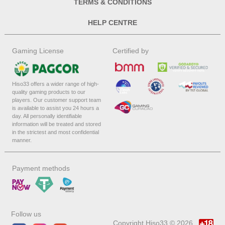
TERMS & CONDITIONS
HELP CENTRE
Gaming License
Certified by
Hiso33 offers a wider range of high-
quality gaming products to our
players. Our customer support team
is available to assist you 24 hours a
day. All personally identifiable
information will be treated and stored
in the strictest and most confidential
manner.
Payment methods
Follow us
Copyright Hiso33 © 2026.