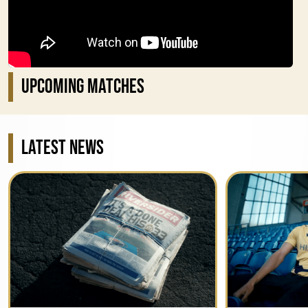
UPCOMING MATCHES
LATEST NEWS