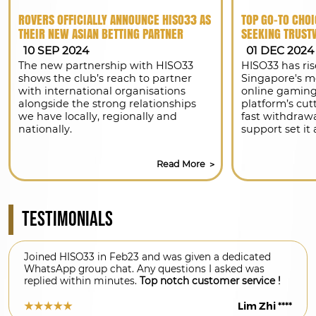
ROVERS OFFICIALLY ANNOUNCE HISO33 AS
TOP GO-TO CHO
THEIR NEW ASIAN BETTING PARTNER
SEEKING TRUST
10 SEP 2024
01 DEC 2024
The new partnership with HISO33
HISO33 has ri
shows the club’s reach to partner
Singapore's mo
with international organisations
online gaming
alongside the strong relationships
platform’s cut
we have locally, regionally and
fast withdraw
nationally.
support set it
Read More
TESTIMONIALS
Joined HISO33 in Feb23 and was given a dedicated
WhatsApp group chat. Any questions I asked was
replied within minutes.
Top notch customer service !
Lim Zhi ****