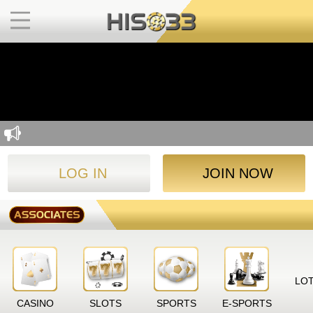
LOG IN
JOIN NOW
LO
CASINO
SLOTS
SPORTS
E-SPORTS