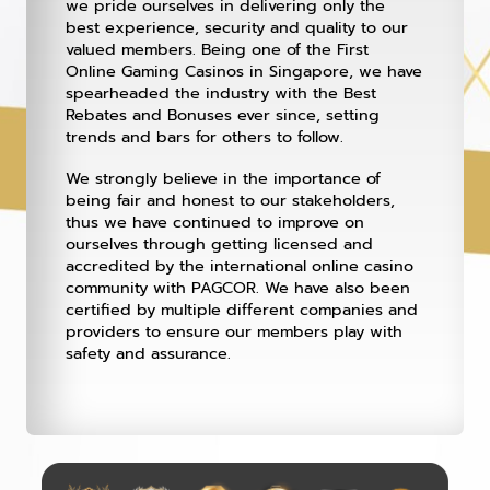
we pride ourselves in delivering only the
best experience, security and quality to our
valued members. Being one of the First
Online Gaming Casinos in Singapore, we have
spearheaded the industry with the Best
Rebates and Bonuses ever since, setting
trends and bars for others to follow.
We strongly believe in the importance of
being fair and honest to our stakeholders,
thus we have continued to improve on
ourselves through getting licensed and
accredited by the international online casino
community with PAGCOR. We have also been
certified by multiple different companies and
providers to ensure our members play with
safety and assurance.