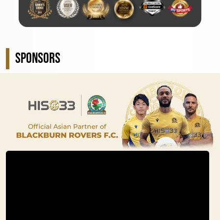
SPONSORS