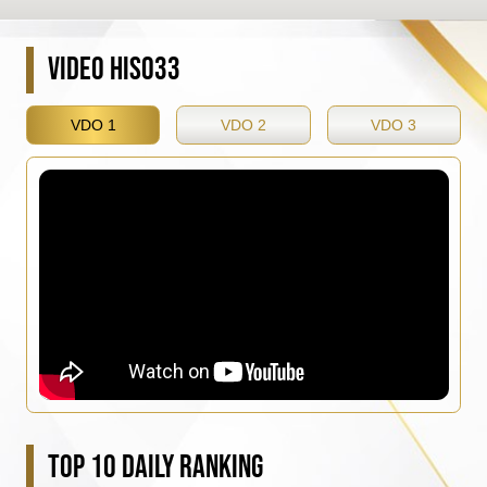
VIDEO HISO33
VDO 1
VDO 2
VDO 3
TOP 10 DAILY RANKING