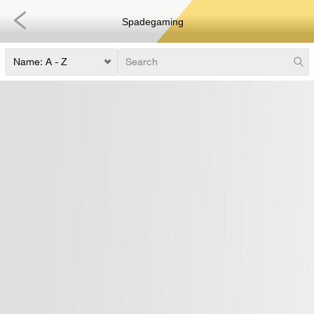
Spadegaming