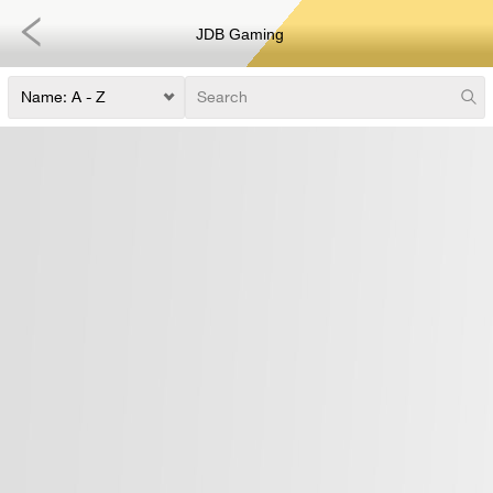
JDB Gaming