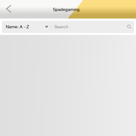
Spadegaming