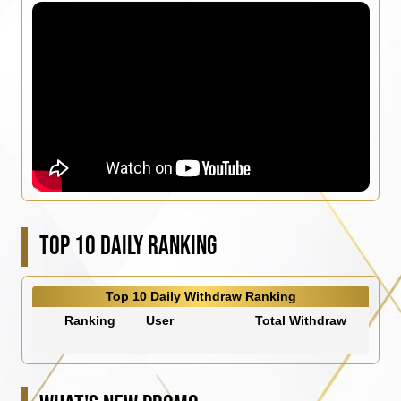
TOP 10 DAILY RANKING
Top 10 Daily Withdraw Ranking
Ranking
User
Total Withdraw