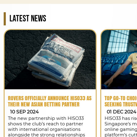
LATEST NEWS
ROVERS OFFICIALLY ANNOUNCE HISO33 AS
TOP GO-TO CHO
THEIR NEW ASIAN BETTING PARTNER
SEEKING TRUST
10 SEP 2024
01 DEC 2024
The new partnership with HISO33
HISO33 has ri
shows the club’s reach to partner
Singapore's mo
with international organisations
online gaming
alongside the strong relationships
platform’s cut