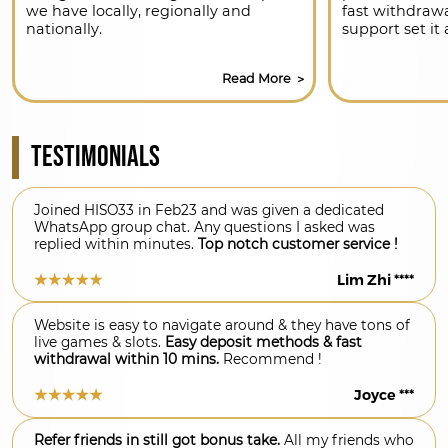
we have locally, regionally and
fast withdraw
nationally.
support set it
Read More
TESTIMONIALS
Joined HISO33 in Feb23 and was given a dedicated
WhatsApp group chat. Any questions I asked was
replied within minutes.
Top notch customer service !
Lim Zhi ****
Website is easy to navigate around & they have tons of
live games & slots.
Easy deposit methods & fast
withdrawal within 10 mins.
Recommend !
Joyce ***
Refer friends in still got bonus take.
All my friends who