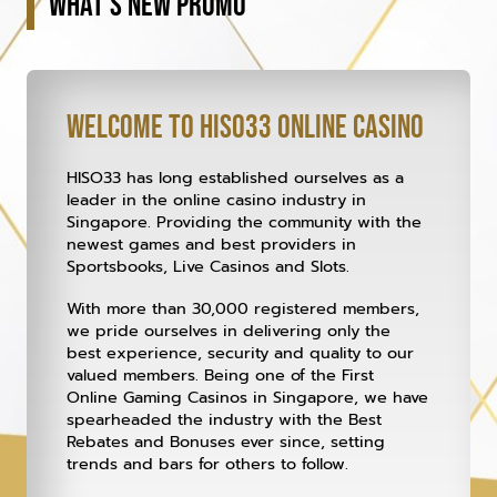
WHAT'S NEW PROMO
WELCOME TO Hiso33 ONLINE CASINO
HISO33 has long established ourselves as a
leader in the online casino industry in
Singapore. Providing the community with the
newest games and best providers in
Sportsbooks, Live Casinos and Slots.
With more than 30,000 registered members,
we pride ourselves in delivering only the
best experience, security and quality to our
valued members. Being one of the First
Online Gaming Casinos in Singapore, we have
spearheaded the industry with the Best
Rebates and Bonuses ever since, setting
trends and bars for others to follow.