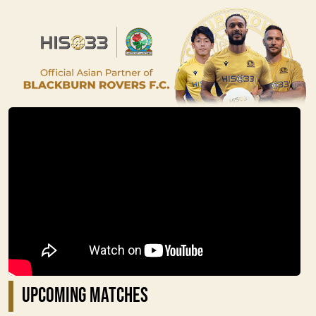
UPCOMING MATCHES