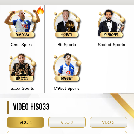
Cmd-Sports
Bti-Sports
Sbobet-Sports
Saba-Sports
M9bet-Sports
VIDEO HISO33
VDO 1
VDO 2
VDO 3