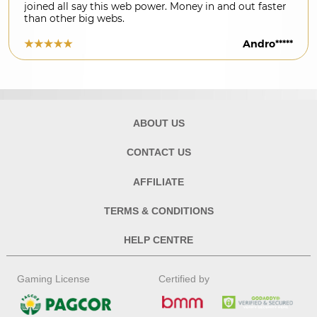
joined all say this web power. Money in and out faster
than other big webs.
Andro*****
ABOUT US
CONTACT US
AFFILIATE
TERMS & CONDITIONS
HELP CENTRE
Gaming License
Certified by