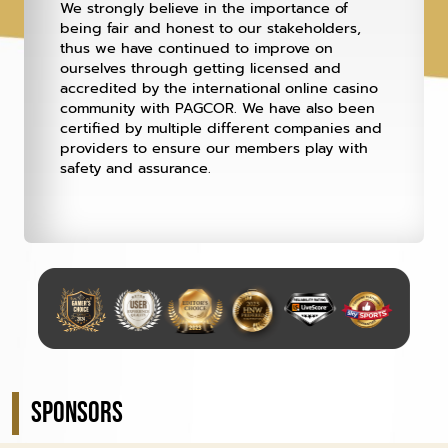
We strongly believe in the importance of
being fair and honest to our stakeholders,
thus we have continued to improve on
ourselves through getting licensed and
accredited by the international online casino
community with PAGCOR. We have also been
certified by multiple different companies and
providers to ensure our members play with
safety and assurance.
SPONSORS