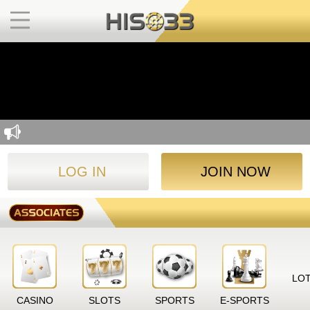
LOG IN
JOIN NOW
LO
CASINO
SLOTS
SPORTS
E-SPORTS