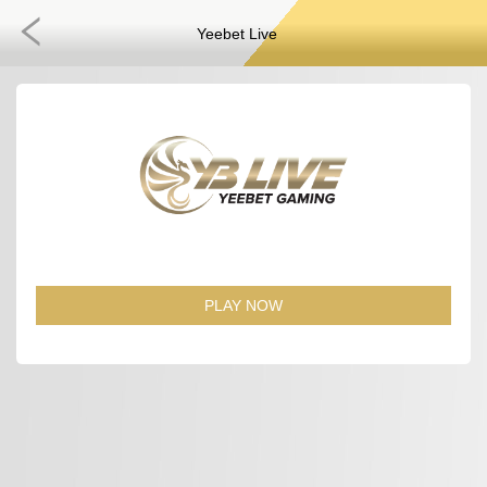
Yeebet Live
PLAY NOW