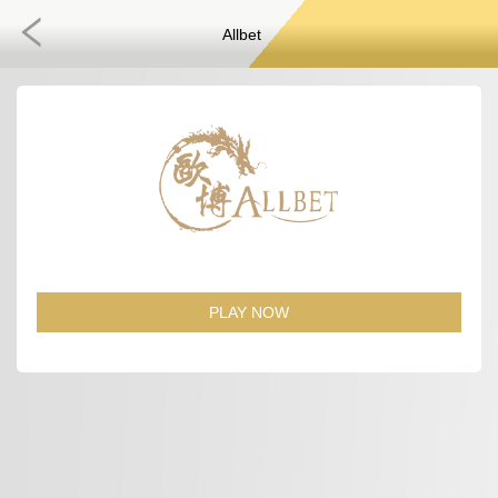
Allbet
PLAY NOW