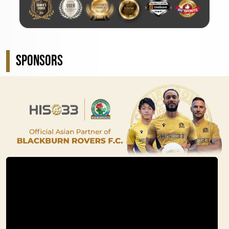
SPONSORS