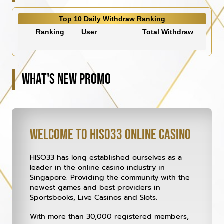
Top 10 Daily Withdraw Ranking
Ranking
User
Total Withdraw
WHAT'S NEW PROMO
WELCOME TO Hiso33 ONLINE CASINO
HISO33 has long established ourselves as a
leader in the online casino industry in
Singapore. Providing the community with the
newest games and best providers in
Sportsbooks, Live Casinos and Slots.
With more than 30,000 registered members,