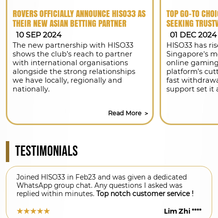
ROVERS OFFICIALLY ANNOUNCE HISO33 AS
TOP GO-TO CHO
THEIR NEW ASIAN BETTING PARTNER
SEEKING TRUST
10 SEP 2024
01 DEC 2024
The new partnership with HISO33
HISO33 has ri
shows the club’s reach to partner
Singapore's mo
with international organisations
online gaming
alongside the strong relationships
platform’s cut
we have locally, regionally and
fast withdraw
nationally.
support set it
Read More
TESTIMONIALS
Joined HISO33 in Feb23 and was given a dedicated
WhatsApp group chat. Any questions I asked was
replied within minutes.
Top notch customer service !
Lim Zhi ****