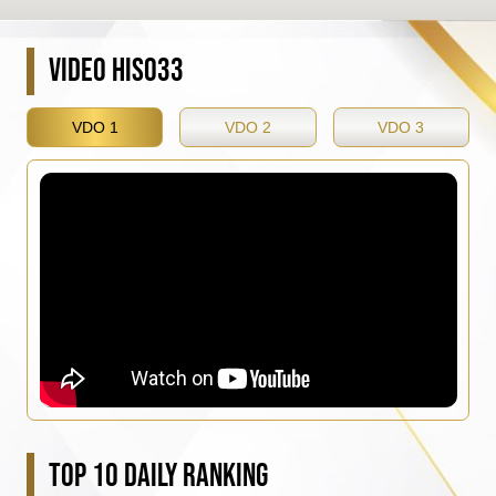
VIDEO HISO33
VDO 1
VDO 2
VDO 3
TOP 10 DAILY RANKING