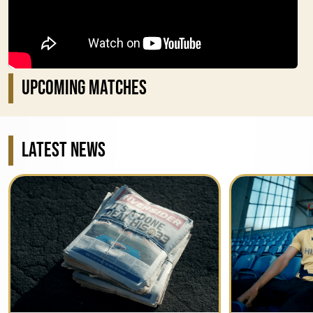
UPCOMING MATCHES
LATEST NEWS