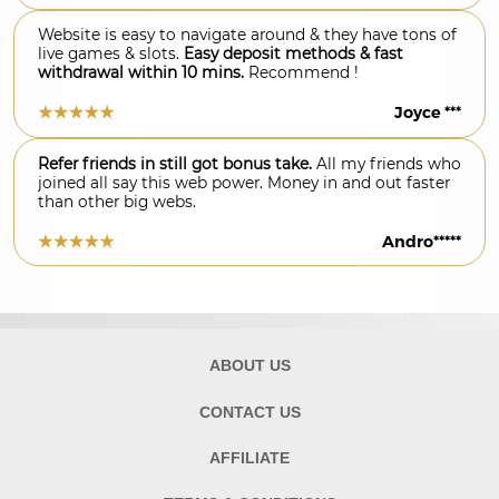
Website is easy to navigate around & they have tons of
live games & slots.
Easy deposit methods & fast
withdrawal within 10 mins.
Recommend !
Joyce ***
Refer friends in still got bonus take.
All my friends who
joined all say this web power. Money in and out faster
than other big webs.
Andro*****
ABOUT US
CONTACT US
AFFILIATE