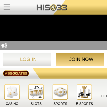
LOG IN
JOIN NOW
LO
CASINO
SLOTS
SPORTS
E-SPORTS