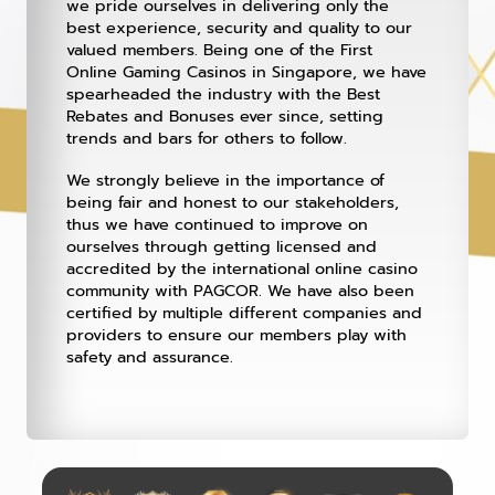
we pride ourselves in delivering only the
best experience, security and quality to our
valued members. Being one of the First
Online Gaming Casinos in Singapore, we have
spearheaded the industry with the Best
Rebates and Bonuses ever since, setting
trends and bars for others to follow.
We strongly believe in the importance of
being fair and honest to our stakeholders,
thus we have continued to improve on
ourselves through getting licensed and
accredited by the international online casino
community with PAGCOR. We have also been
certified by multiple different companies and
providers to ensure our members play with
safety and assurance.