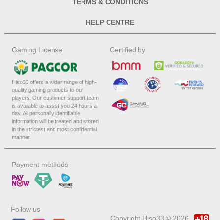
TERMS & CONDITIONS
HELP CENTRE
Gaming License
Certified by
Hiso33 offers a wider range of high-
quality gaming products to our
players. Our customer support team
is available to assist you 24 hours a
day. All personally identifiable
information will be treated and stored
in the strictest and most confidential
manner.
Payment methods
Follow us
Copyright Hiso33 © 2026.