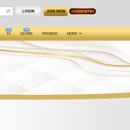
LOGIN
JOIN NOW
TV
SCORE
PROMOS
MORE