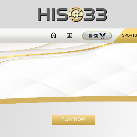
SPORTS
PLAY NOW