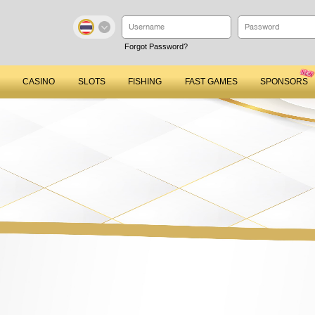
Forgot Password?
CASINO
SLOTS
FISHING
FAST GAMES
SPONSORS