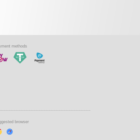
yment methods
ggested browser