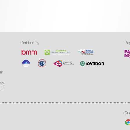
Certified by
Pa
am
and
er.
Su