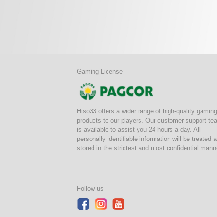
Gaming License
Hiso33 offers a wider range of high-quality gaming
products to our players. Our customer support te
is available to assist you 24 hours a day. All
personally identifiable information will be treated 
stored in the strictest and most confidential mann
Follow us