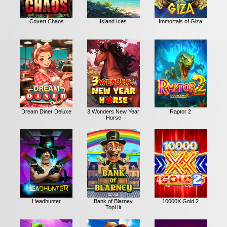
Covert Chaos
Island Ices
Immortals of Giza
Dream Diner Deluxe
3 Wonders New Year
Raptor 2
Horse
Headhunter
Bank of Blarney
10000X Gold 2
TopHit