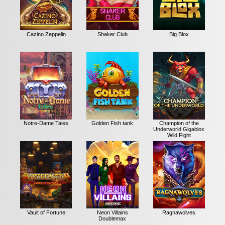
Cazino Zeppelin
Shaker Club
Big Blox
Notre-Dame Tales
Golden Fish tank
Champion of the
Underworld Gigablox
Wild Fight
Vault of Fortune
Neon Villains
Ragnawolves
Doublemax