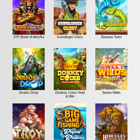
4TP Book of AfricRa
Gunslinger Glory
Banana Twist
Druid’s Drop
Donkey Coins Hold
Sweet Wilds
& Win