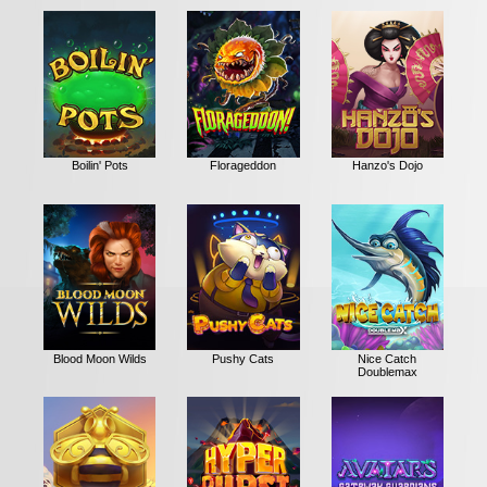
Boilin' Pots
Florageddon
Hanzo's Dojo
Blood Moon Wilds
Pushy Cats
Nice Catch
Doublemax