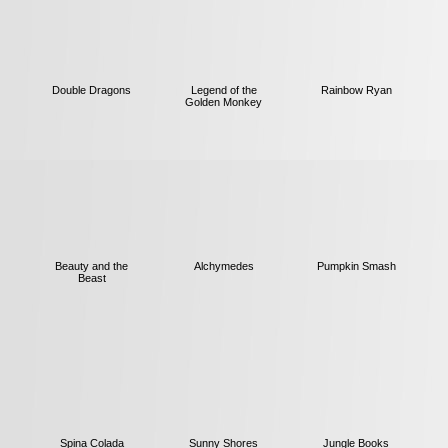
Double Dragons
Legend of the
Rainbow Ryan
Golden Monkey
Beauty and the
Alchymedes
Pumpkin Smash
Beast
Spina Colada
Sunny Shores
Jungle Books