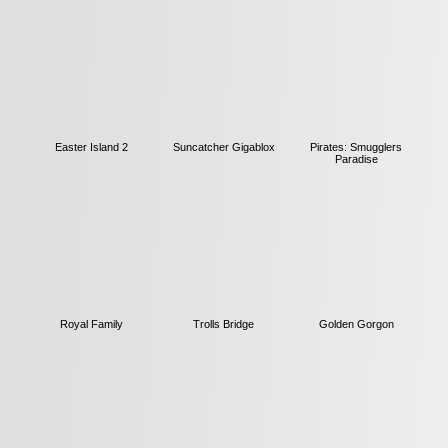
Suncatcher Gigablox
Pirates: Smugglers
Easter Island 2
Paradise
Royal Family
Golden Gorgon
Trolls Bridge