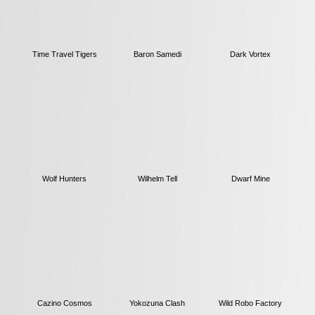
Time Travel Tigers
Baron Samedi
Dark Vortex
Wolf Hunters
Wilhelm Tell
Dwarf Mine
Cazino Cosmos
Yokozuna Clash
Wild Robo Factory