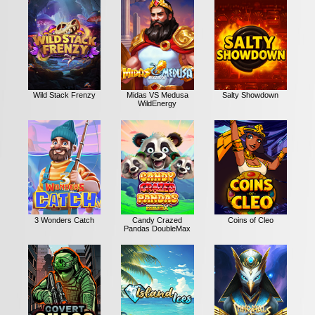
Wild Stack Frenzy
Midas VS Medusa
Salty Showdown
WildEnergy
3 Wonders Catch
Candy Crazed
Coins of Cleo
Pandas DoubleMax