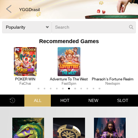
YGGDrasil
Recommended Games
3 Supe
Adventure To The West
Pharaoh's Fortune Realm
Royal Katt
FastSpin
Nextspin
FastSpin
3D Games
Lottery
Poker
Casino
Sports
Slots
Fishing
ALL
HOT
NEW
SLOT