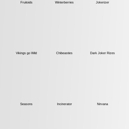
Fruitoids
Winterberries
Jokerizer
Vikings go Wild
Chibeasties
Dark Joker Rizes
Seasons
Incinerator
Nirvana