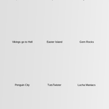
Vikings go to Hell
Easter Island
Gem Rocks
Penguin City
TutsTwister
Lucha Maniacs