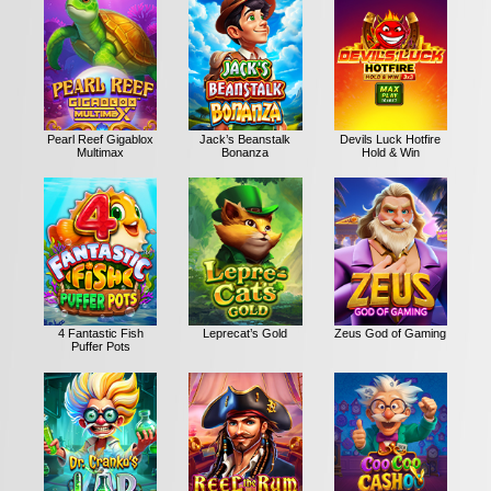
Pearl Reef Gigablox
Jack’s Beanstalk
Devils Luck Hotfire
Multimax
Bonanza
Hold & Win
4 Fantastic Fish
Leprecat’s Gold
Zeus God of Gaming
Puffer Pots