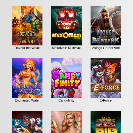
Devour the Weak
MexoMax! Multimax
Vikings Go Berzerk
Enchanted Water
Candyfinity
E-Force