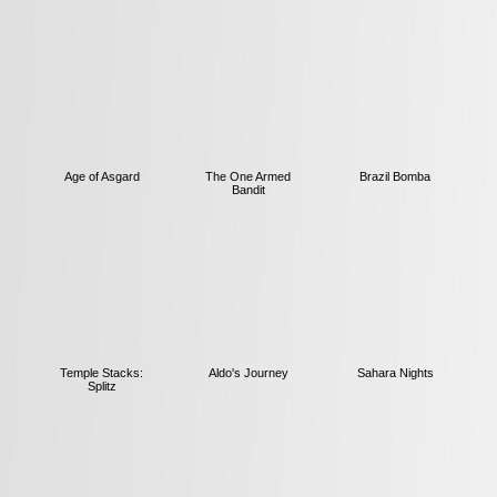
Age of Asgard
The One Armed
Brazil Bomba
Bandit
Temple Stacks:
Aldo's Journey
Sahara Nights
Splitz