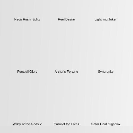
Neon Rush: Splitz
Reel Desire
Lightning Joker
Football Glory
Arthur's Fortune
Syncronite
Gator Gold Gigablox
Valley of the Gods 2
Carol of the Elves