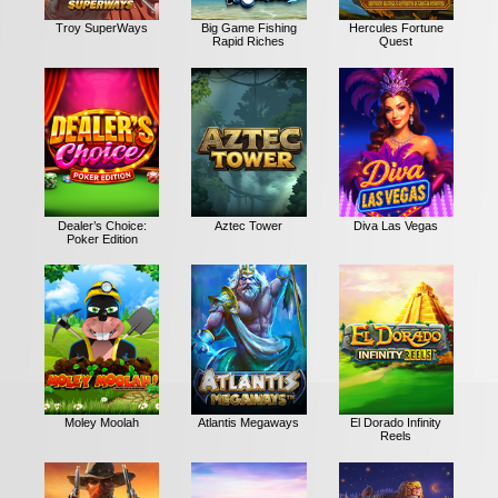
Troy SuperWays
Big Game Fishing
Hercules Fortune
Rapid Riches
Quest
Dealer’s Choice:
Aztec Tower
Diva Las Vegas
Poker Edition
Moley Moolah
Atlantis Megaways
El Dorado Infinity
Reels