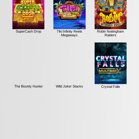
SuperCash Drop
Tiki Infinity Reels
Robin Nottingham
Megaways
Raiders
The Bounty Hunter
Wild Joker Stacks
Crystal Falls