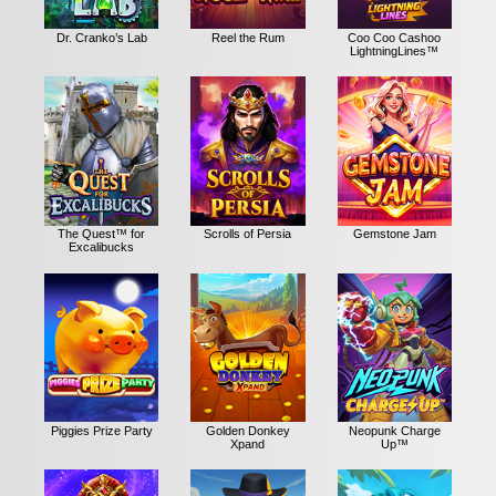
Dr. Cranko’s Lab
Reel the Rum
Coo Coo Cashoo
LightningLines™
The Quest™ for
Scrolls of Persia
Gemstone Jam
Excalibucks
Piggies Prize Party
Golden Donkey
Neopunk Charge
Xpand
Up™