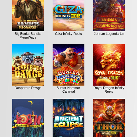
Big Bucks Bandits
Giza Infinity Reels
Johnan Legendarian
MegaWays
Desperate Dawgs
Buster Hammer
Royal Dragon Infinity
Carnival
Reels