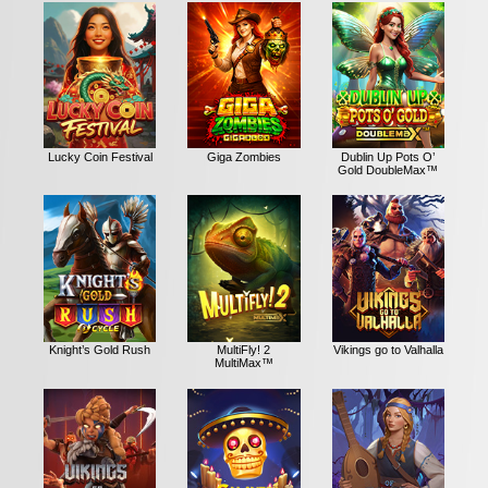
Lucky Coin Festival
Giga Zombies
Dublin Up Pots O’
Gold DoubleMax™
Knight’s Gold Rush
MultiFly! 2
Vikings go to Valhalla
MultiMax™