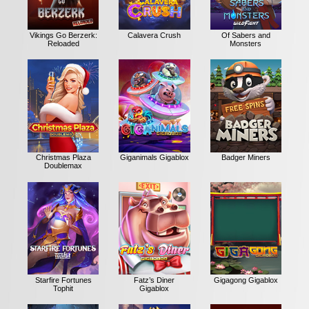
Vikings Go Berzerk:
Calavera Crush
Of Sabers and
Reloaded
Monsters
Christmas Plaza
Giganimals Gigablox
Badger Miners
Doublemax
Starfire Fortunes
Fatz’s Diner
Gigagong Gigablox
Tophit
Gigablox