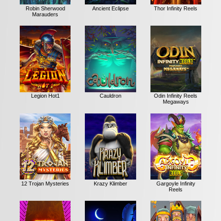
Robin Sherwood
Ancient Eclipse
Thor Infinity Reels
Marauders
Legion Hot1
Cauldron
Odin Infinity Reels
Megaways
12 Trojan Mysteries
Krazy Klimber
Gargoyle Infinity
Reels