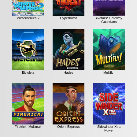
Winterberries 2
Hyperburst
Avatars: Gateway
Guardians
Bicicleta
Hades
Multifly!
Firekick! Multimax
Orient Express
Sidewinder Xtra
Power