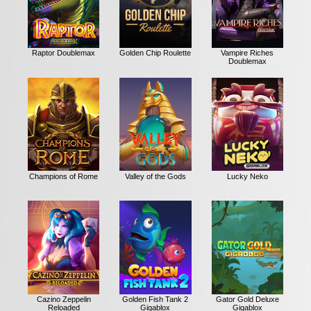
Raptor Doublemax
Golden Chip Roulette
Vampire Riches
Doublemax
Champions of Rome
Valley of the Gods
Lucky Neko
Cazino Zeppelin
Golden Fish Tank 2
Gator Gold Deluxe
Reloaded
Gigablox
Gigablox