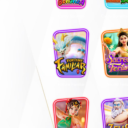
Candy Bonanza
Candy Bonanza
Fortune Familiar
Sacred Fort