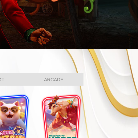
SGD
Z*C*G*5*5*5
SGD
B*L*C*
22,325,00
Tree of Riches
20,167,00
Fafafa
SGD
K*N*W
SGD
B*A*O
15,247,00
888 Dragons
19,476,00
Ho Yea
SGD
J*K*O*8*
SGD
V*G*C*
5,217,00
Aztec Gems
9,356,00
First L
OT
ARCADE