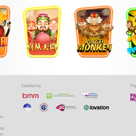
Triple Kung Fu
g
Super Fortune
T
Monkey
Certified by
Pa
am
and
er.