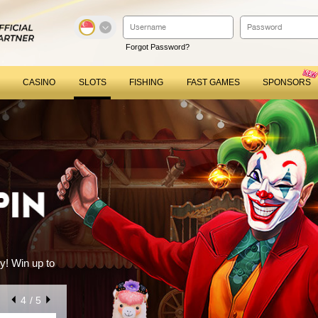
Forgot Password?
CASINO
SLOTS
FISHING
FAST GAMES
SPONSORS
y! Win up to
5
/ 5