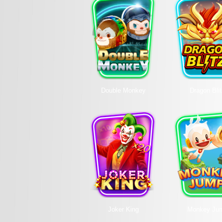
Double Monkey
Dragon Bli
Joker King
Monkey Ju