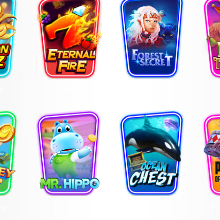
tz
Eternal Fire
Forest Secret
mp
Mr. Hippo
Ocean Chest
Pri