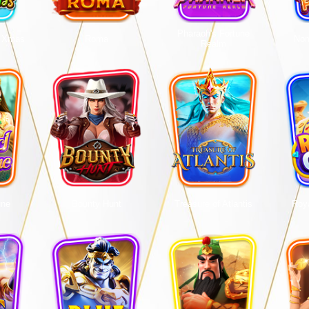
Pharaoh's Fortune
 Xmas
Roma
Nom
Realm
une
Bounty Hunt
Treasure of Atlantis
Roy