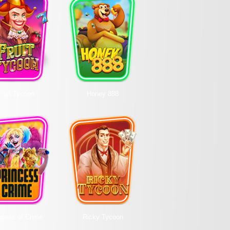
Fruit Tycoon
Honey 888
ncess of Crime
Ricky Tycoon