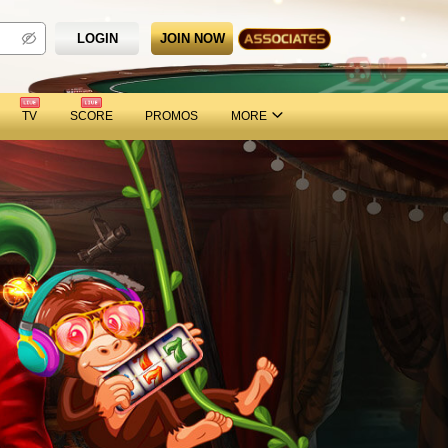
LOGIN
JOIN NOW
TV
SCORE
PROMOS
MORE