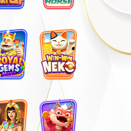
 Nom Fat Cat
Prosperity Horse
al Gems Match
Win Win Neko