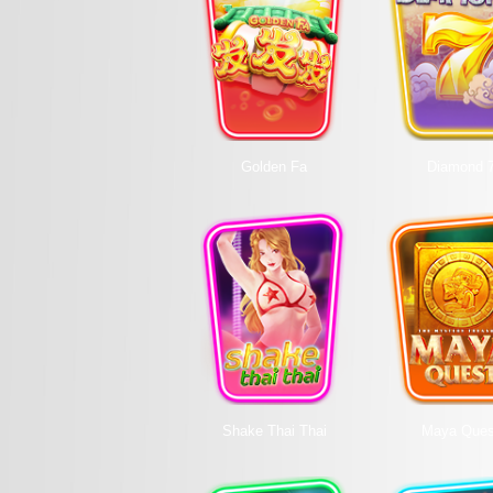
Golden Fa
Diamond 
Shake Thai Thai
Maya Ques