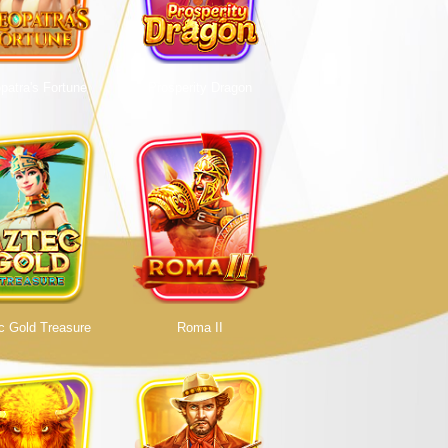
patra's Fortune
Prosperity Dragon
c Gold Treasure
Roma II