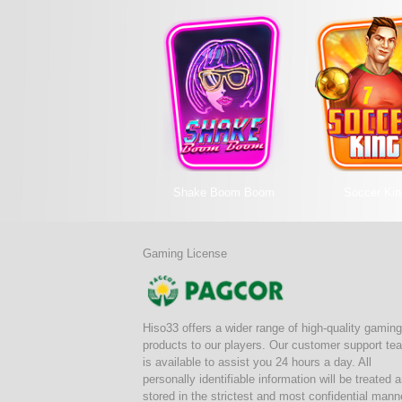
Shake Boom Boom
Soccer Kin
Gaming License
Hiso33 offers a wider range of high-quality gaming
products to our players. Our customer support te
is available to assist you 24 hours a day. All
personally identifiable information will be treated 
stored in the strictest and most confidential mann