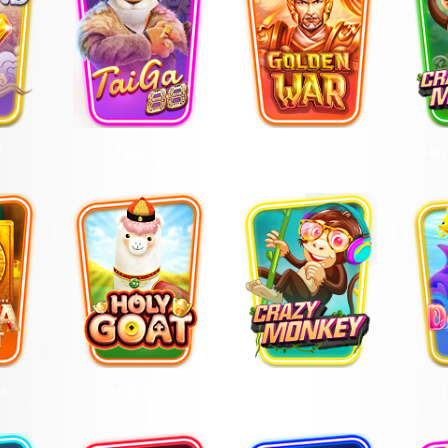
7
Taiga 88
Golden War
Craz
t
Holy Goat
Crazy Monkey