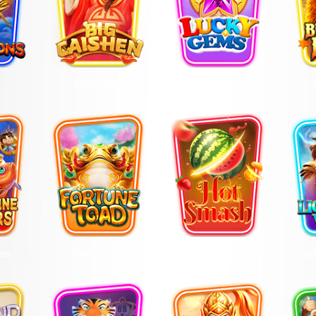
s
Big CaiShen
Lucky Gems
ars
Fortune Toad
Hot Smash
Li