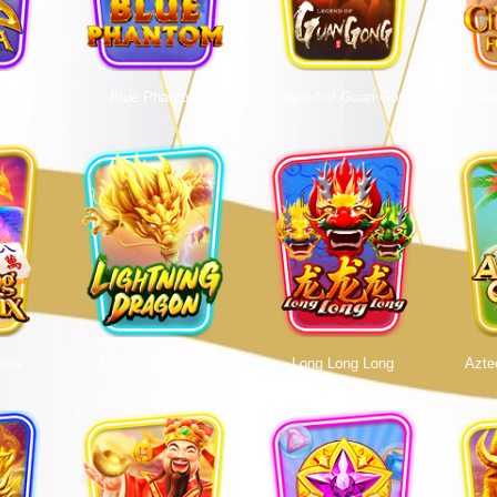
ealth
Blue Phantom
Legend of Guan Gong
Cleo
enix
Lightning Dragon
Long Long Long
Azte