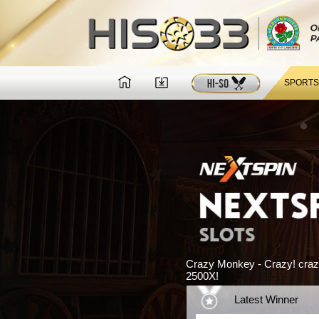
SPORTS
Crazy Monkey - Crazy! craz
2500X!
Latest Winner