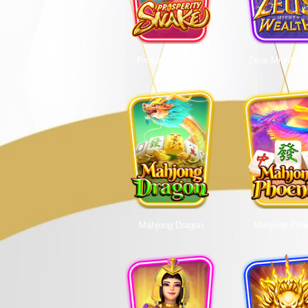
Prosperity Snake
Zeus Mighty W
Mahjong Dragon
Mahjong Pho