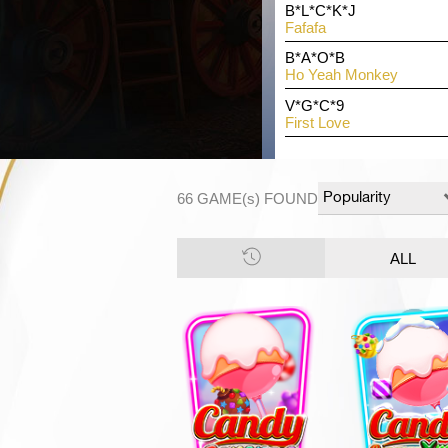
GD
B*L*C*K*J
SGD
M*I*N*8*
00
Fafafa
25,159,00
Funkey Monkey
GD
B*A*O*B
SGD
P*I*Y*G*5
00
Ho Yeah Monkey
22,462,00
Highway Kings
GD
V*G*C*9
SGD
V*Q*Y*I*7
,00
First Love
11,967,00
Jungle Giants
66 GAME(s) FOUND
ALL