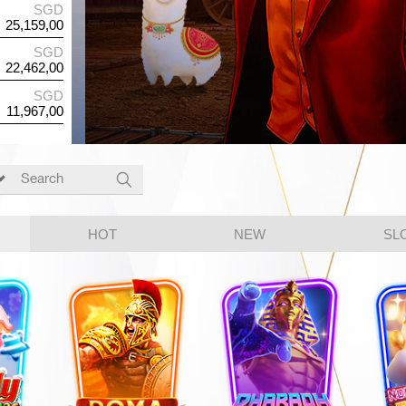
SGD
p*b*6*6*6
SGD
R*N*E*1*A
18,211,00
God of Gambler
32,042,00
Funkey Monkey
SGD
H*H*6
SGD
I*M*Y*9
15,728,00
FaFaFa
12,522,00
Highway Kings
SGD
P*K*M
SGD
W*L*A*M
10,129,00
Monkey
8,342,00
Jungle Giants
HOT
NEW
SL