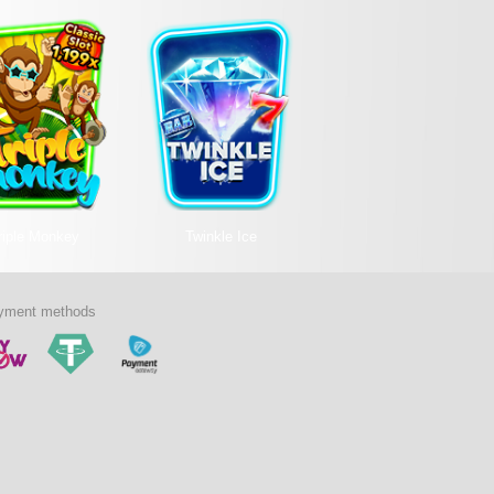
riple Monkey
Twinkle Ice
yment methods