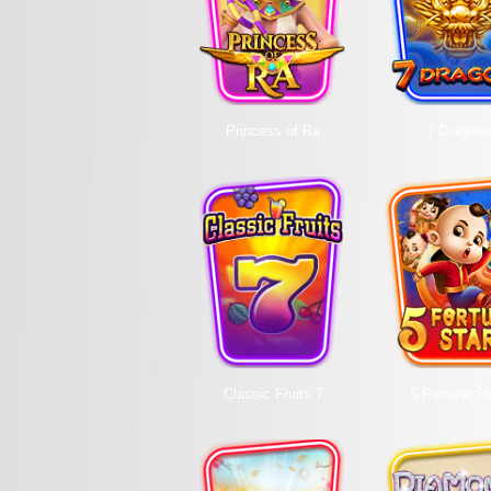
Princess of Ra
7 Dragon
Classic Fruits 7
5 Fortune St