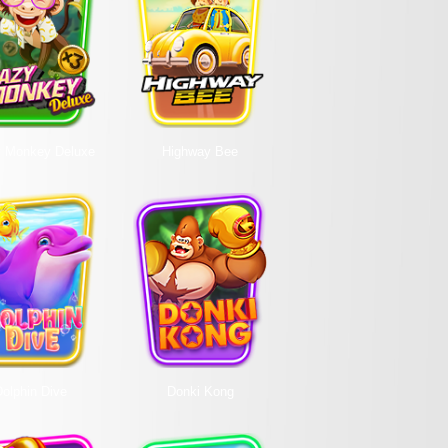
y Monkey Deluxe
Highway Bee
Dolphin Dive
Donki Kong