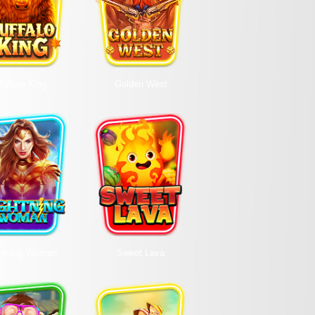
Buffalo King
Golden West
ghtning Woman
Sweet Lava