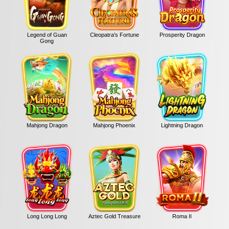
Legend of Guan
Cleopatra's Fortune
Prosperity Dragon
Gong
Mahjong Dragon
Mahjong Phoenix
Lightning Dragon
Long Long Long
Aztec Gold Treasure
Roma II