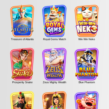
Treasure of Atlantis
Royal Gems Match
Win Win Neko
Prosperity Snake
Zeus Mighty Wealth
Blue Phantom