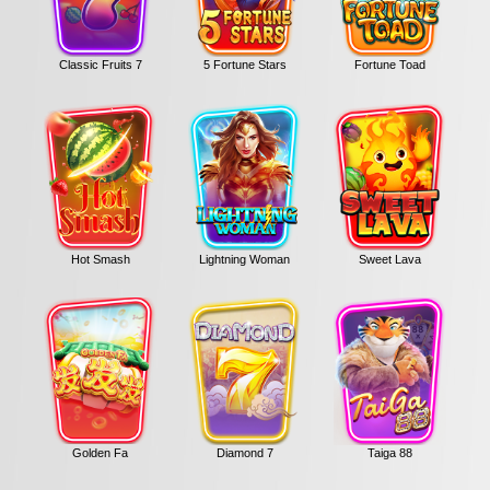
Classic Fruits 7
5 Fortune Stars
Fortune Toad
Hot Smash
Lightning Woman
Sweet Lava
Golden Fa
Diamond 7
Taiga 88