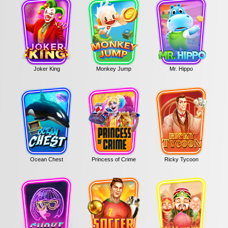
Joker King
Monkey Jump
Mr. Hippo
Ocean Chest
Princess of Crime
Ricky Tycoon