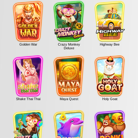
Golden War
Crazy Monkey
Highway Bee
Deluxe
Shake Thai Thai
Maya Quest
Holy Goat