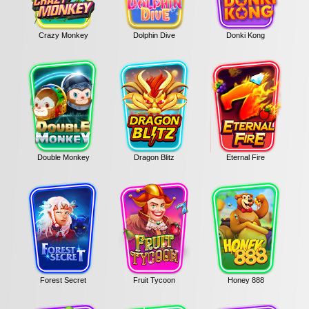
Crazy Monkey
Dolphin Dive
Donki Kong
Double Monkey
Dragon Blitz
Eternal Fire
Forest Secret
Fruit Tycoon
Honey 888