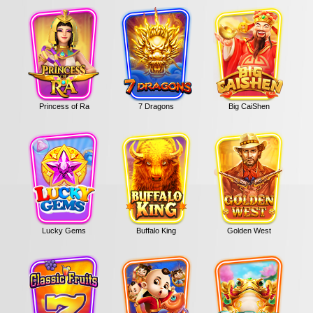
Princess of Ra
7 Dragons
Big CaiShen
Lucky Gems
Buffalo King
Golden West