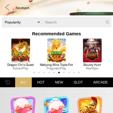
Nextspin
Recommended Games
G
st
Mahjong Wins Triple Pot
Bounty Hunt
Sugar Rush 1000
PragmaticPlay
NextSpin
PragmaticPlay
ast Games
E-Sports
3D Games
Lottery
Poker
Casino
Sports
ALL
HOT
NEW
SLOT
ARCADE