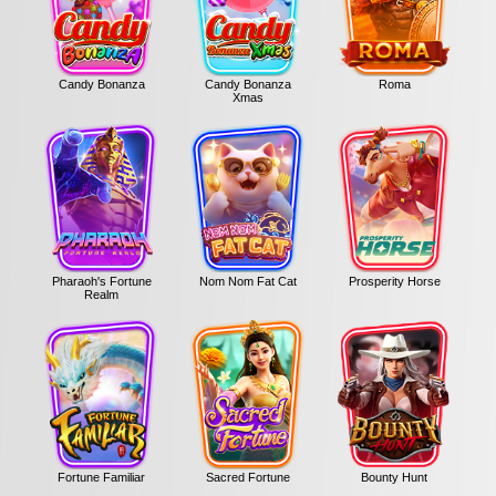
Candy Bonanza
Candy Bonanza
Roma
Xmas
Pharaoh's Fortune
Nom Nom Fat Cat
Prosperity Horse
Realm
Fortune Familiar
Sacred Fortune
Bounty Hunt