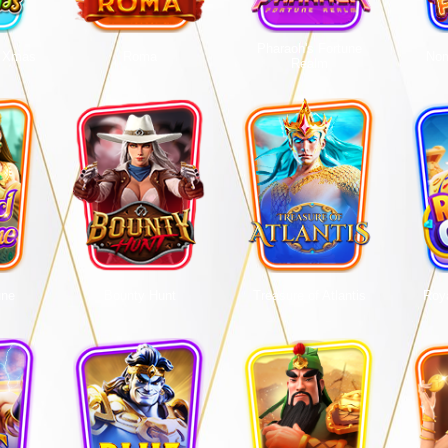
Pharaoh's Fortune
 Xmas
Roma
Nom
Realm
une
Bounty Hunt
Treasure of Atlantis
Roy