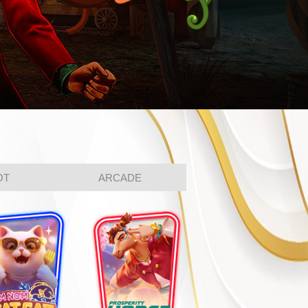
SGD
R*N*E*1*A
SGD
Z*C*G*
32,042,00
Funkey Monkey
22,325,00
Tree of
SGD
I*M*Y*9
SGD
K*N*W
12,522,00
Highway Kings
15,247,00
888 Dr
SGD
W*L*A*M
SGD
J*K*O*
8,342,00
Jungle Giants
5,217,00
Aztec 
OT
ARCADE