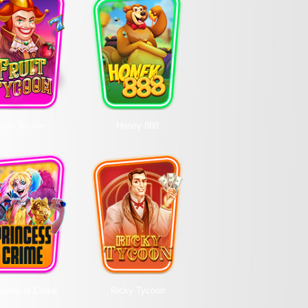
Fruit Tycoon
Honey 888
ncess of Crime
Ricky Tycoon