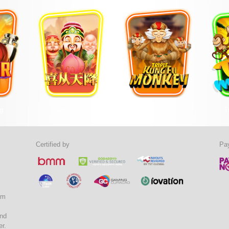
Triple Kung Fu
g
Super Fortune
T
Monkey
Certified by
Pa
am
and
er.