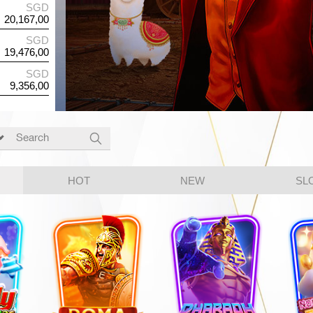
SGD
M*I*N*8*
SGD
p*b*6*6*6
25,159,00
Funkey Monkey
18,211,00
God of Gambler
SGD
P*I*Y*G*5
SGD
H*H*6
22,462,00
Highway Kings
15,728,00
FaFaFa
SGD
V*Q*Y*I*7
SGD
P*K*M
11,967,00
Jungle Giants
10,129,00
Monkey
HOT
NEW
SL