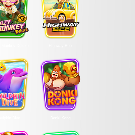
y Monkey Deluxe
Highway Bee
Dolphin Dive
Donki Kong