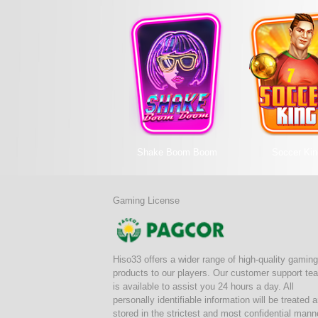
Shake Boom Boom
Soccer Kin
Gaming License
Hiso33 offers a wider range of high-quality gaming
products to our players. Our customer support te
is available to assist you 24 hours a day. All
personally identifiable information will be treated 
stored in the strictest and most confidential mann