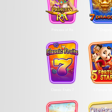
Princess of Ra
7 Dragon
Classic Fruits 7
5 Fortune St