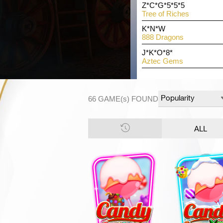
GD
Z*C*G*5*5*5
SGD
B*L*C*K*J
00
Tree of Riches
20,167,00
Fafafa
GD
K*N*W
SGD
B*A*O*B
00
888 Dragons
19,476,00
Ho Yeah Monkey
GD
J*K*O*8*
SGD
V*G*C*9
,00
Aztec Gems
9,356,00
First Love
66 GAME(s) FOUND
ALL