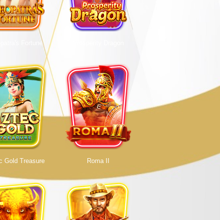
patra's Fortune
Prosperity Dragon
c Gold Treasure
Roma II