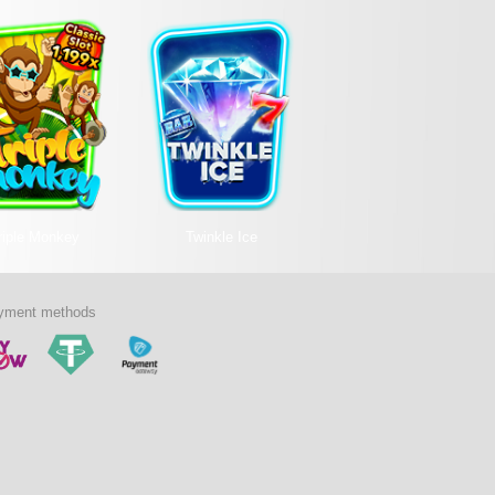
riple Monkey
Twinkle Ice
yment methods