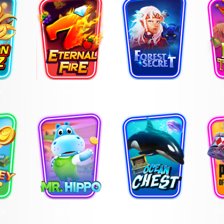
tz
Eternal Fire
Forest Secret
mp
Mr. Hippo
Ocean Chest
Pri