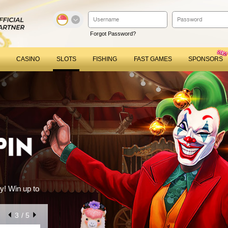
Forgot Password?
CASINO
SLOTS
FISHING
FAST GAMES
SPONSORS
y! Win up to
4
/ 5