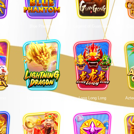
ealth
Blue Phantom
Legend of Guan Gong
Cleo
enix
Lightning Dragon
Long Long Long
Azte