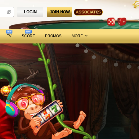
LOGIN
JOIN NOW
TV
SCORE
PROMOS
MORE