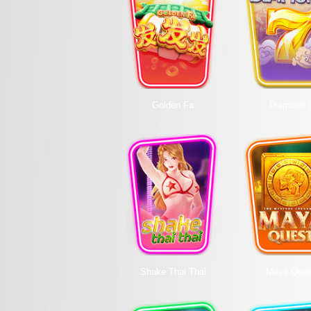
Golden Fa
Diamond 
Shake Thai Thai
Maya Ques