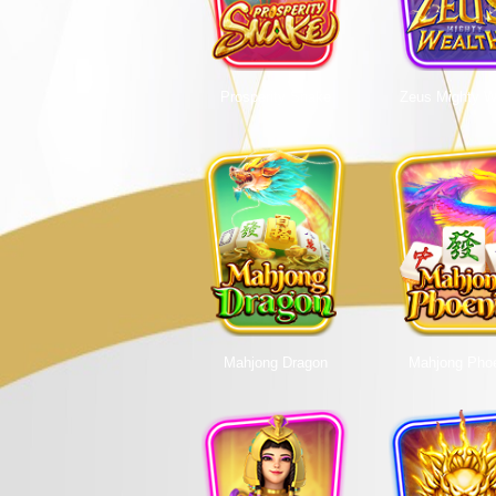
Prosperity Snake
Zeus Mighty W
Mahjong Dragon
Mahjong Pho