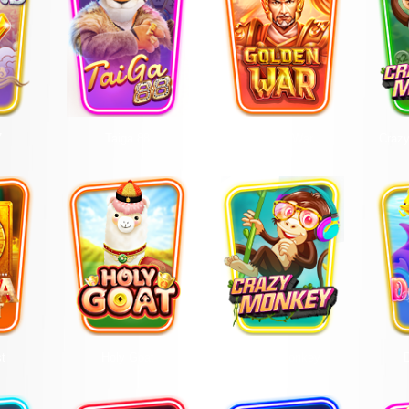
7
Taiga 88
Golden War
Craz
t
Holy Goat
Crazy Monkey