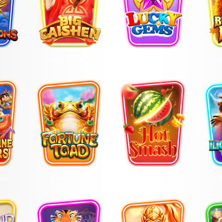
s
Big CaiShen
Lucky Gems
ars
Fortune Toad
Hot Smash
Li