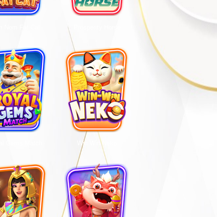
 Nom Fat Cat
Prosperity Horse
al Gems Match
Win Win Neko