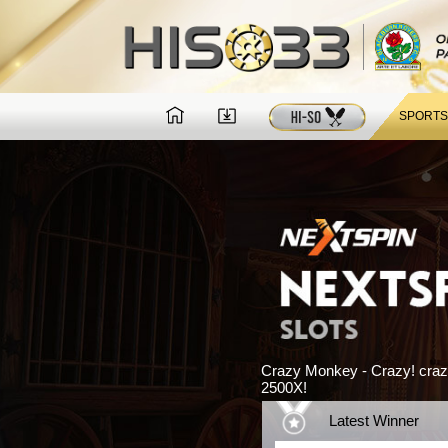
SPORTS
Crazy Monkey - Crazy! craz
2500X!
Latest Winner