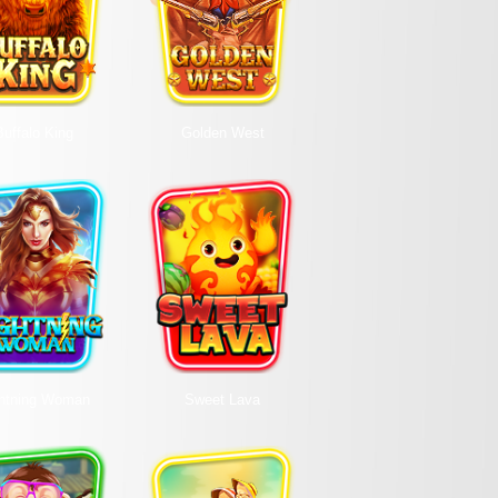
Buffalo King
Golden West
ghtning Woman
Sweet Lava