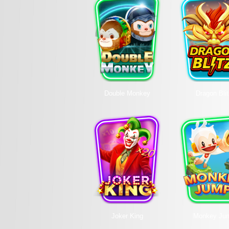
Double Monkey
Dragon Bli
Joker King
Monkey Ju