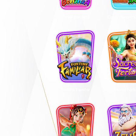
Candy Bonanza
Candy Bonanza
Fortune Familiar
Sacred Fort