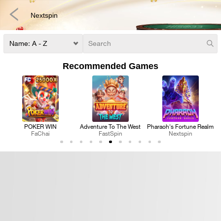
Nextspin
Recommended Games
POKER WIN
Adventure To The West
Pharaoh's Fortune Realm
FaChai
FastSpin
Nextspin
Fishing
Fast Games
E-Sports
3D Games
Lottery
Poker