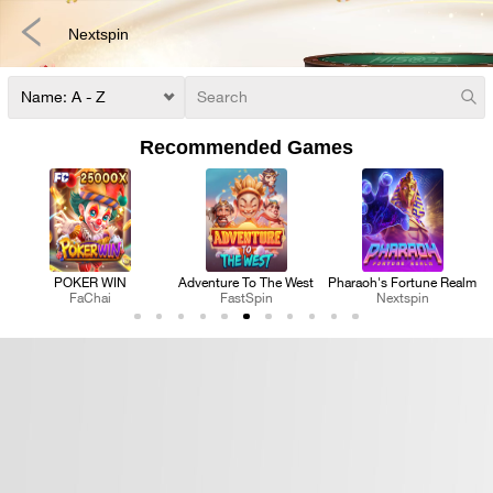
Nextspin
Recommended Games
POKER WIN
Adventure To The West
Pharaoh's Fortune Realm
FaChai
FastSpin
Nextspin
Fast Games
E-Sports
3D Games
Lottery
Poker