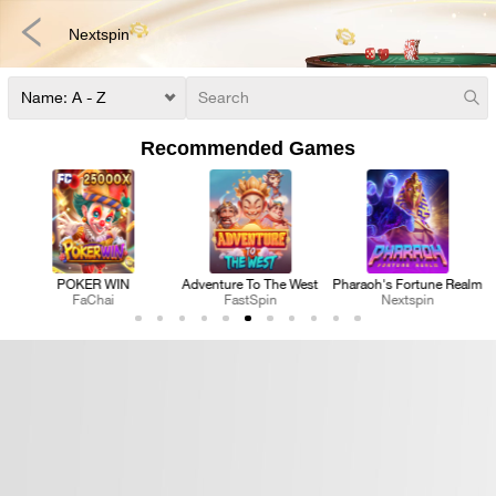
Nextspin
Recommended Games
POKER WIN
Adventure To The West
Pharaoh's Fortune Realm
FaChai
FastSpin
Nextspin
Fishing
Fast Games
E-Sports
3D Games
Lottery
Poker